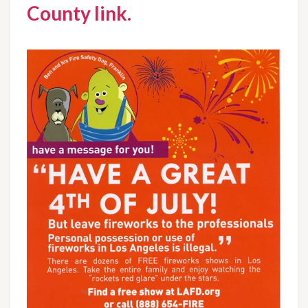
County link.