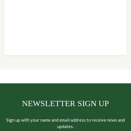
NEWSLETTER SIGN UP
Sign up with your name and email address to receive news and
updates.