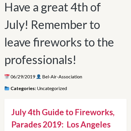
Have a great 4th of
July! Remember to
leave fireworks to the
professionals!
06/29/2019
Bel-Air-Association
Categories:
Uncategorized
July 4th Guide to Fireworks, 
Parades 2019:  Los Angeles 