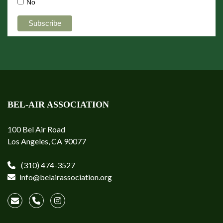
No
BEL-AIR ASSOCIATION
100 Bel Air Road
Los Angeles, CA 90077
(310) 474-3527
info@belairassociation.org