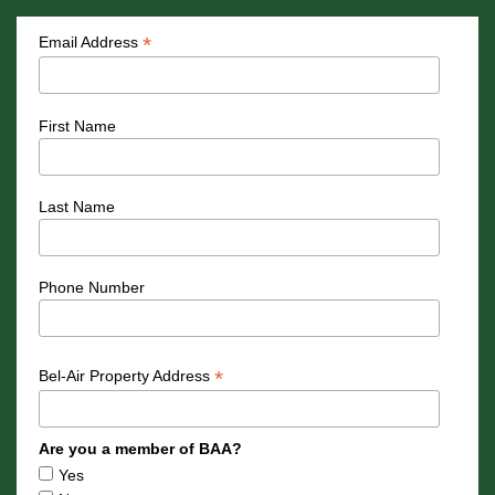
*
Email Address
First Name
Last Name
Phone Number
*
Bel-Air Property Address
Are you a member of BAA?
Yes