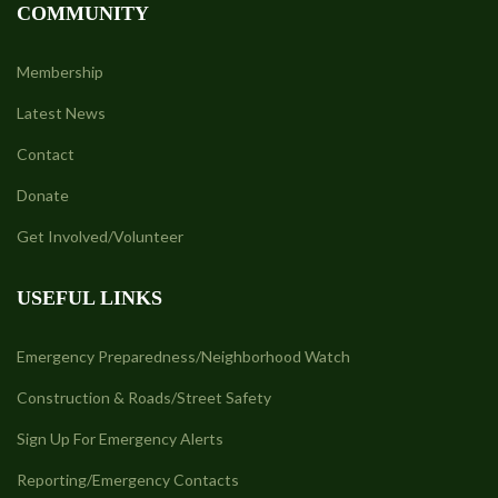
COMMUNITY
Membership
Latest News
Contact
Donate
Get Involved/Volunteer
USEFUL LINKS
Emergency Preparedness/Neighborhood Watch
Construction & Roads/Street Safety
Sign Up For Emergency Alerts
Reporting/Emergency Contacts