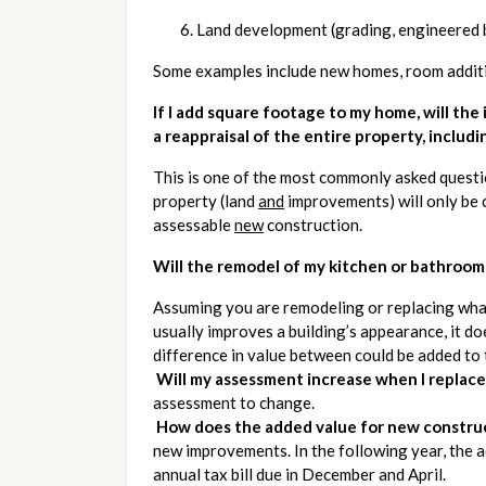
Land development (grading, engineered bu
Some examples include new homes, room additio
If I add square footage to my home, will the
a reappraisal of the entire property, includi
This is one of the most commonly asked questio
property (land 
and
 improvements) will only be 
assessable 
new
 construction. 
Will the remodel of my kitchen or bathroom
Assuming you are remodeling or replacing what 
usually improves a building’s appearance, it doe
difference in value between could be added to
Will my assessment increase when I replace 
assessment to change.
How does the added value for new construc
new improvements. In the following year, the 
annual tax bill due in December and April.