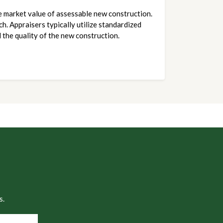
e market value of assessable new construction. 
. Appraisers typically utilize standardized 
 the quality of the new construction.
s.