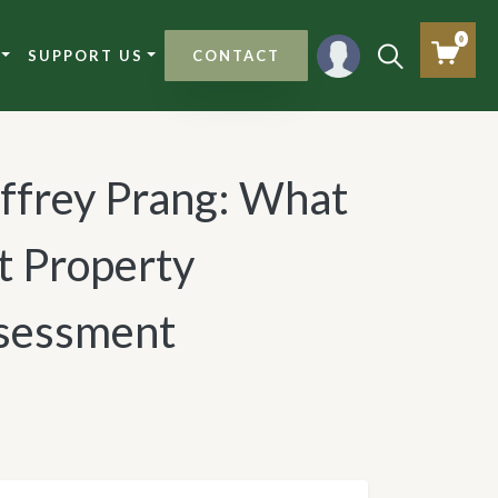
0
SUPPORT US
CONTACT
effrey Prang: What
t Property
sessment