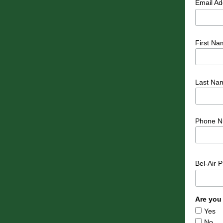
Email A
First Na
Last Na
Phone N
Bel-Air 
Are you
Yes
No