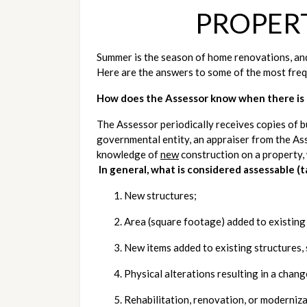
PROPER
Summer is the season of home renovations, and
Here are the answers to some of the most freq
How does the Assessor know when there is 
The Assessor periodically receives copies of bu
governmental entity, an appraiser from the Asse
knowledge of 
new
 construction on a property,
In general, what is considered assessable (
New structures;
Area (square footage) added to existing
New items added to existing structures, 
Physical alterations resulting in a chang
Rehabilitation, renovation, or moderniza