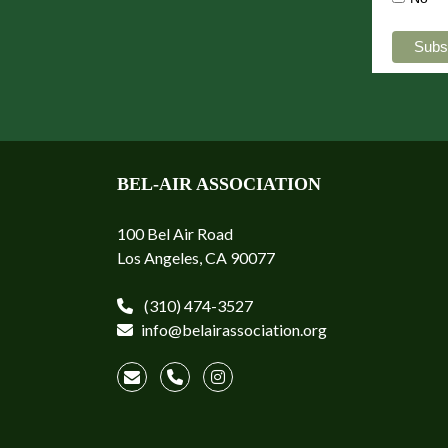
BEL-AIR ASSOCIATION
100 Bel Air Road
Los Angeles, CA 90077
(310) 474-3527
info@belairassociation.org