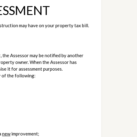
ESSMENT
uction may have on your property tax bill. 
, the Assessor may be notified by another 
 property owner. When the Assessor has 
aise it for assessment purposes.
 of the following:
a 
new
 improvement;