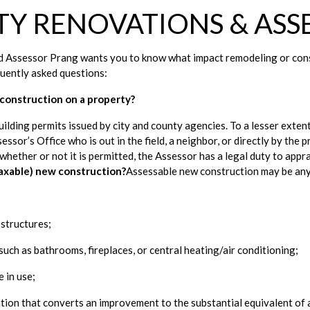
TY RENOVATIONS & ASS
 Assessor Prang wants you to know what impact remodeling or constr
uently asked questions: 
construction on a property?
ilding permits issued by city and county agencies. To a lesser extent
ssor’s Office who is out in the field, a neighbor, or directly by the
 whether or not it is permitted, the Assessor has a legal duty to appr
taxable) new construction?
Assessable new construction may be any
 structures;
such as bathrooms, fireplaces, or central heating/air conditioning;
e in use;
tion that converts an improvement to the substantial equivalent of 