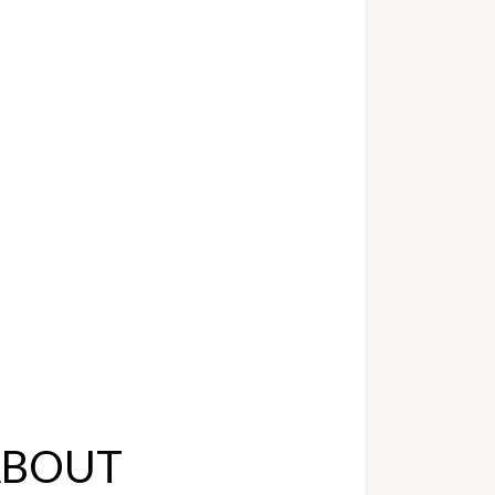
ABOUT