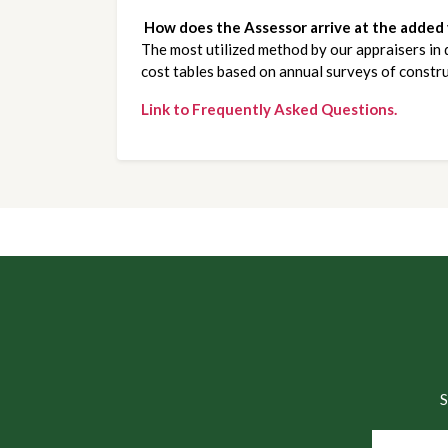
How does the Assessor arrive at the added
The most utilized method by our appraisers in 
cost tables based on annual surveys of constru
Link to Frequently Asked Questions.
S