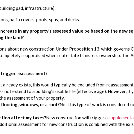
ilding pad, infrastructure).
ns, patio covers, pools, spas, and decks.
 increase in my property’s assessed value be based on the new squa
ng the land?
ns about new construction. Under Proposition 13, which governs Cali
completely reappraised when real estate transfers ownership. The Ass
 trigger reassessment?
already exists, this would typically be excluded from reassessment. 
s not extend to a building’s usable life (effective age). However, if yo
 the assessment of your property.
flooring, windows, or a roof?
No. This type of work is considered r
tion affect my taxes?
New construction will trigger a 
supplemental 
additional assessment for new construction is combined with the exi