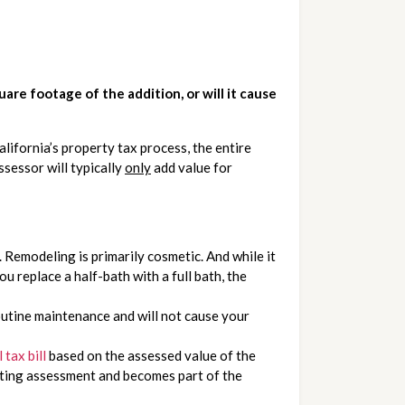
re footage of the addition, or will it cause 
fornia’s property tax process, the entire 
essor will typically 
only
 add value for 
Remodeling is primarily cosmetic. And while it 
u replace a half-bath with a full bath, the 
outine maintenance and will not cause your 
tax bill
 based on the assessed value of the 
sting assessment and becomes part of the 