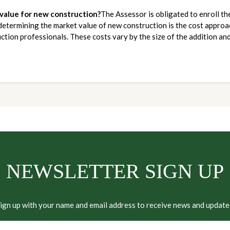
 value for new construction?
The Assessor is obligated to enroll th
determining the market value of new construction is the cost approach
ction professionals. These costs vary by the size of the addition and
NEWSLETTER SIGN UP
ign up with your name and email address to receive news and update