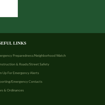
SEFUL LINKS
ergency Preparedness/Neighborhood Watch
nstruction & Roads/Street Safety
gn Up For Emergency Alerts
porting/Emergency Contacts
ws & Ordinances