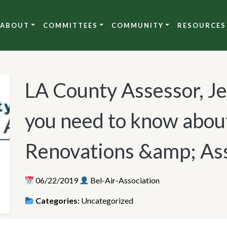
ABOUT
COMMITTEES
COMMUNITY
RESOURCES
LA County Assessor, J
you need to know abou
Renovations &amp; As
06/22/2019
Bel-Air-Association
Categories:
Uncategorized