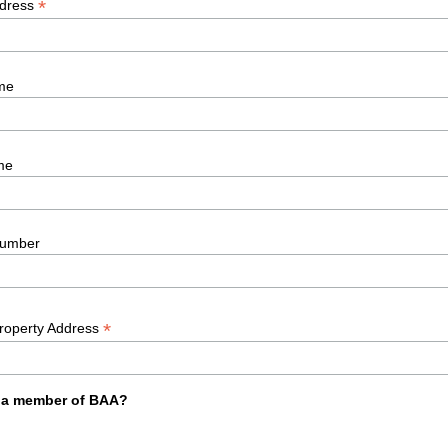
*
ddress
me
me
umber
*
Property Address
 a member of BAA?