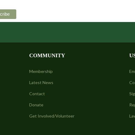
COMMUNITY
U
Membership
Em
Latest News
Co
Contact
Si
Donate
Re
Get Involved/Volunteer
La