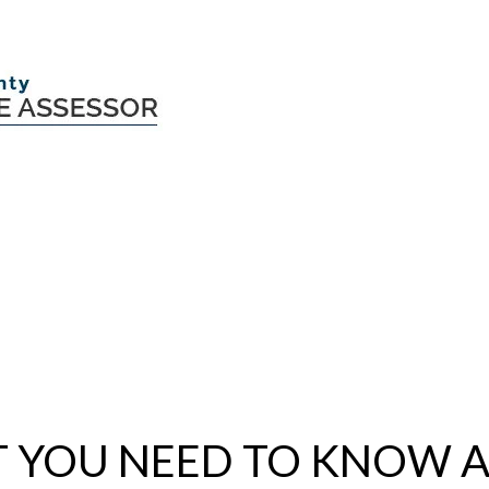
 YOU NEED TO KNOW 