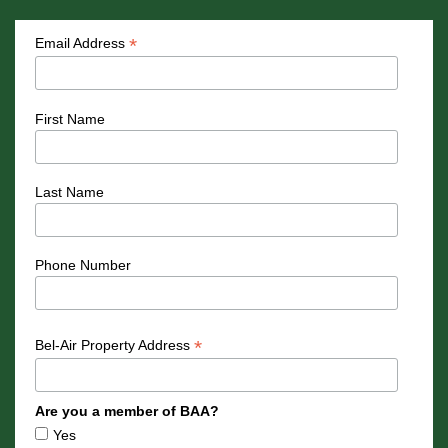
*
Email Address
First Name
Last Name
Phone Number
*
Bel-Air Property Address
Are you a member of BAA?
Yes