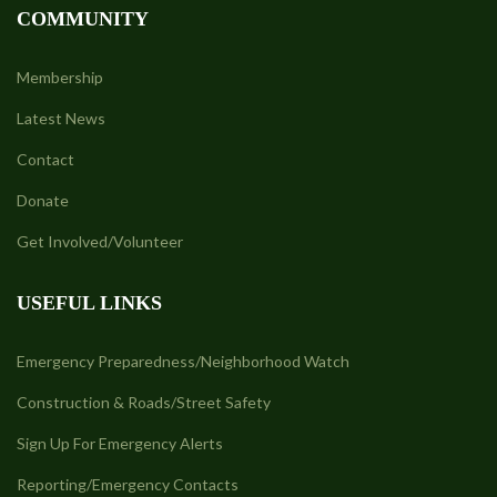
COMMUNITY
Membership
Latest News
Contact
Donate
Get Involved/Volunteer
USEFUL LINKS
Emergency Preparedness/Neighborhood Watch
Construction & Roads/Street Safety
Sign Up For Emergency Alerts
Reporting/Emergency Contacts