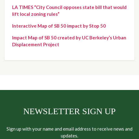
LA TIMES “City Council opposes state bill that would 
lift local zoning rules”
Interactive Map of SB 50 impact by Stop 50
Impact Map of SB 50 created by UC Berkeley’s Urban 
Displacement Project
NEWSLETTER SIGN UP
Sign up with your name and email address to receive news and
updates.