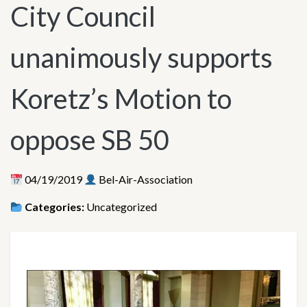
City Council
unanimously supports
Koretz’s Motion to
oppose SB 50
04/19/2019
Bel-Air-Association
Categories:
Uncategorized