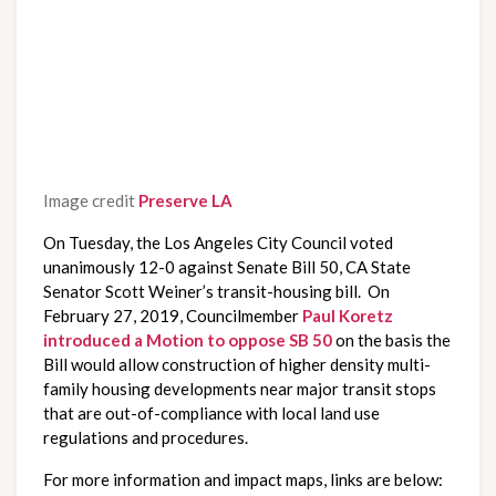
Image credit
Preserve LA
On Tuesday, the Los Angeles City Council voted 
unanimously 12-0 against Senate Bill 50, CA State 
Senator Scott Weiner’s transit-housing bill.  On 
February 27, 2019, Councilmember 
Paul Koretz 
introduced a Motion to oppose SB 50
 on the basis the 
Bill would allow construction of higher density multi-
family housing developments near major transit stops 
that are out-of-compliance with local land use 
regulations and procedures.  
For more information and impact maps, links are below: