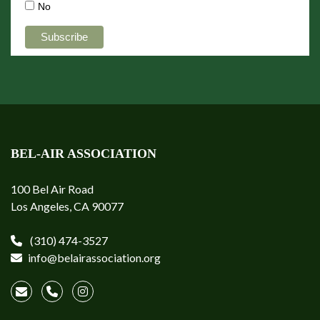
No
BEL-AIR ASSOCIATION
100 Bel Air Road
Los Angeles, CA 90077
(310) 474-3527
info@belairassociation.org