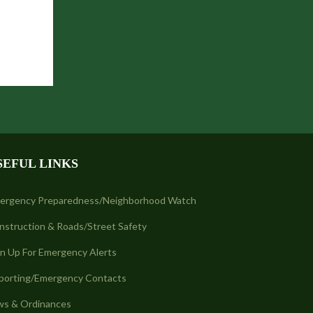
SEFUL LINKS
ergency Preparedness/Neighborhood Watch
nstruction & Roads/Street Safety
gn Up For Emergency Alerts
porting/Emergency Contacts
ws & Ordinances