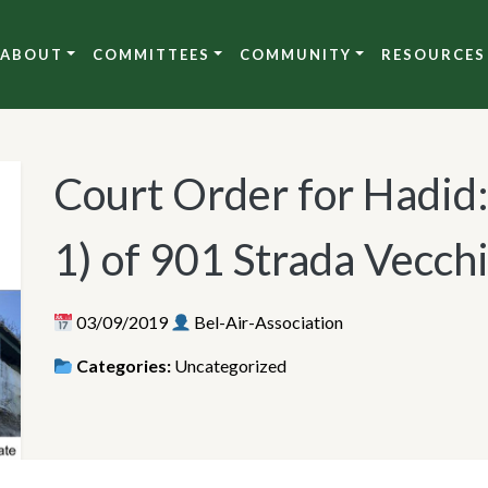
ABOUT
COMMITTEES
COMMUNITY
RESOURCES
Court Order for Hadid
1) of 901 Strada Vecch
03/09/2019
Bel-Air-Association
Categories:
Uncategorized