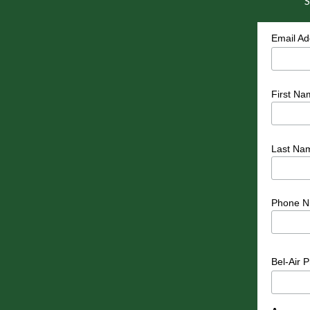
S
Email A
First Na
Last Na
Phone N
Bel-Air 