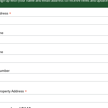
ign up with your name and email address to receive news and update
*
ddress
me
me
umber
*
Property Address