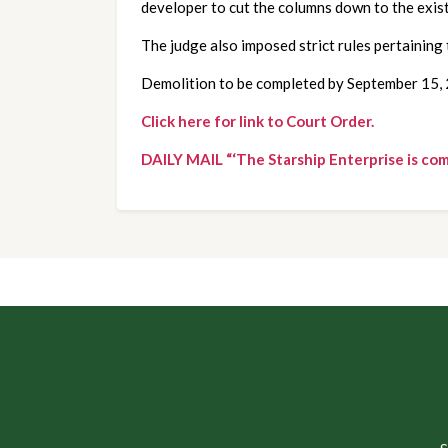
developer to cut the columns down to the exis
The judge also imposed strict rules pertaining 
Demolition to be completed by September 15,
Click here for link to Court Order.
DAILY MAIL “‘The Starship Enterprise is co