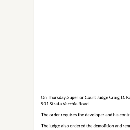
On Thursday, Superior Court Judge Craig D. Karl
901 Strata Vecchia Road.
The order requires the developer and his contr
The judge also ordered the demolition and remov