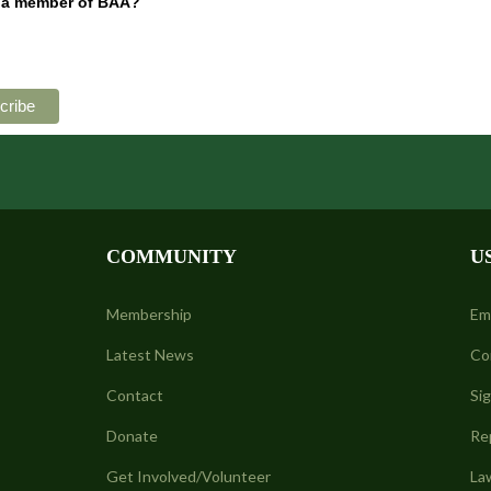
 a member of BAA?
COMMUNITY
U
Membership
Em
Latest News
Co
Contact
Si
Donate
Re
Get Involved/Volunteer
La