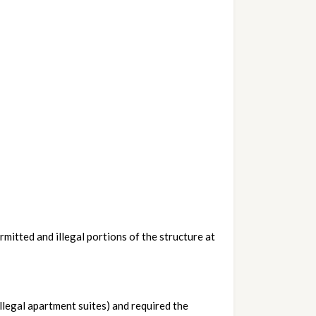
itted and illegal portions of the structure at 
llegal apartment suites) and required the 