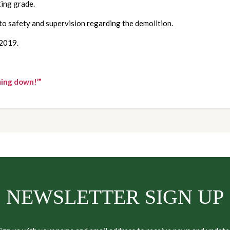
ting grade.
to safety and supervision regarding the demolition.  
 2019.
ming down!’”
NEWSLETTER SIGN UP