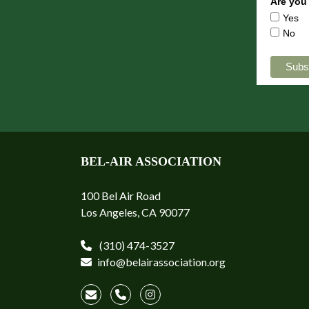
Are you
Yes
No
BEL-AIR ASSOCIATION
100 Bel Air Road
Los Angeles, CA 90077
(310) 474-3527
info@belairassociation.org