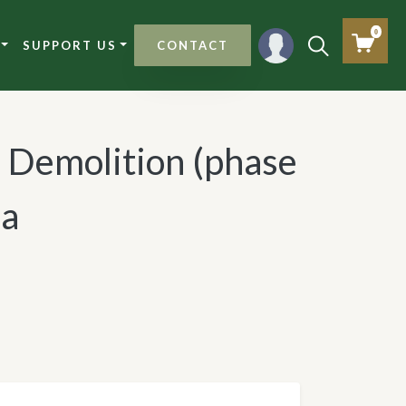
0
SUPPORT US
CONTACT
: Demolition (phase
ia