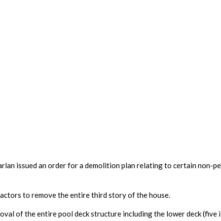
an issued an order for a demolition plan relating to certain non-perm
actors to remove the entire third story of the house. 
al of the entire pool deck structure including the lower deck (five i