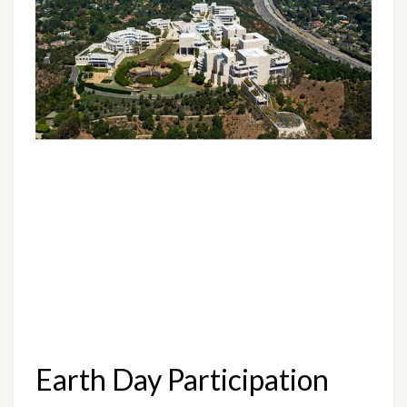
Earth Day Participation