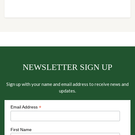
NEWSLETTER SIGN UP
Sign up with your name and email address to receive news and
updates.
*
Email Address
First Name