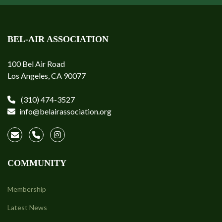
BEL-AIR ASSOCIATION
100 Bel Air Road
Los Angeles, CA 90077
(310) 474-3527
info@belairassociation.org
COMMUNITY
Membership
Latest News