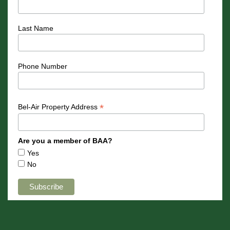
Last Name
Phone Number
*
Bel-Air Property Address
Are you a member of BAA?
Yes
No