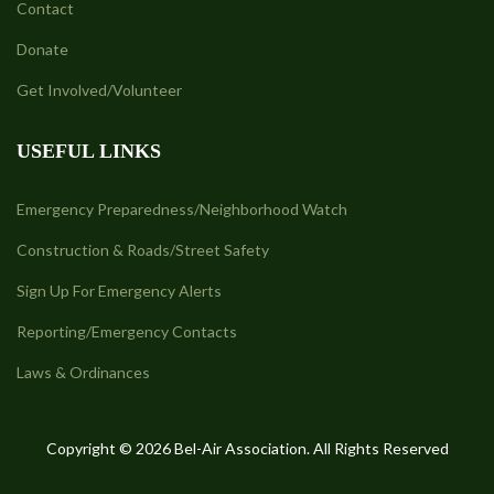
Contact
Donate
Get Involved/Volunteer
USEFUL LINKS
Emergency Preparedness/Neighborhood Watch
Construction & Roads/Street Safety
Sign Up For Emergency Alerts
Reporting/Emergency Contacts
Laws & Ordinances
Copyright © 2026 Bel-Air Association. All Rights Reserved