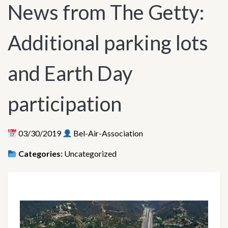
News from The Getty:
Additional parking lots
and Earth Day
participation
03/30/2019
Bel-Air-Association
Categories:
Uncategorized