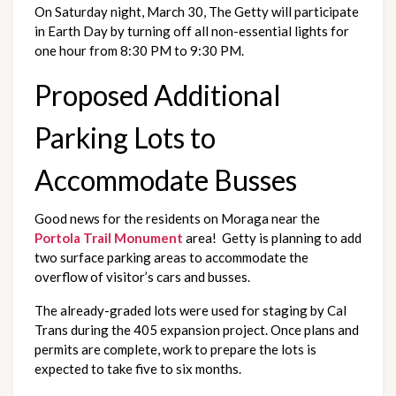
On Saturday night, March 30, The Getty will participate 
in Earth Day by turning off all non-essential lights for 
one hour from 8:30 PM to 9:30 PM.
Proposed Additional 
Parking Lots to 
Accommodate Busses
Good news for the residents on Moraga near the 
Portola Trail Monument
 area!  Getty is planning to add 
two surface parking areas to accommodate the 
overflow of visitor’s cars and busses.  
The already-graded lots were used for staging by Cal 
Trans during the 405 expansion project. Once plans and 
permits are complete, work to prepare the lots is 
expected to take five to six months.