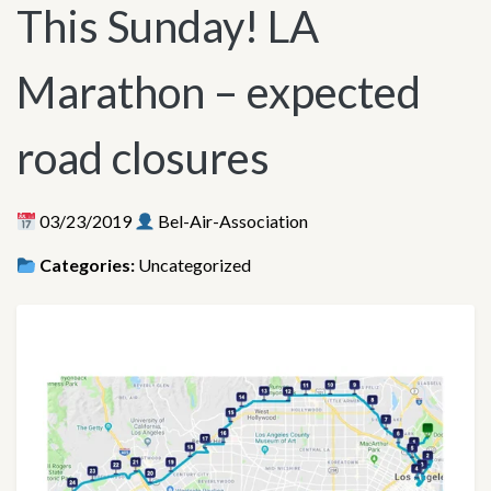
This Sunday! LA
Marathon – expected
road closures
03/23/2019
Bel-Air-Association
Categories:
Uncategorized