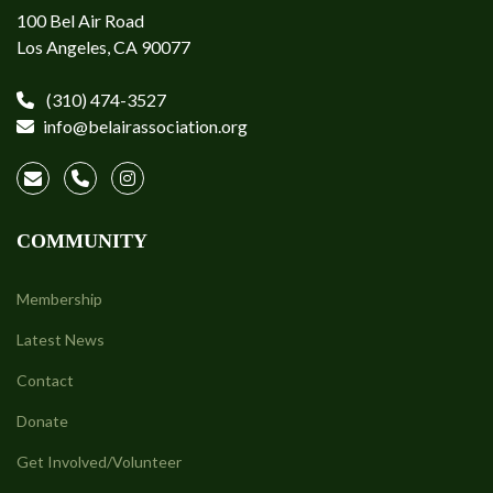
100 Bel Air Road
Los Angeles, CA 90077
(310) 474-3527
info@belairassociation.org
COMMUNITY
Membership
Latest News
Contact
Donate
Get Involved/Volunteer