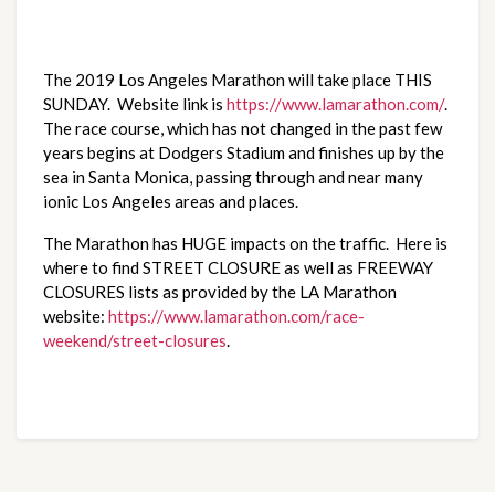
The 2019 Los Angeles Marathon will take place THIS 
SUNDAY.  Website link is 
https://www.lamarathon.com/
.  
The race course, which has not changed in the past few 
years begins at Dodgers Stadium and finishes up by the 
sea in Santa Monica, passing through and near many 
ionic Los Angeles areas and places.
The Marathon has HUGE impacts on the traffic.  Here is 
where to find STREET CLOSURE as well as FREEWAY 
CLOSURES lists as provided by the LA Marathon 
website: 
https://www.lamarathon.com/race-
weekend/street-closures
.