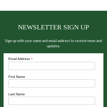
NEWSLETTER SIGN UP
Sign up with your name and email address to receive news and
updates.
*
Email Address
First Name
Last Name