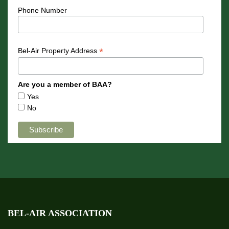
Phone Number
*
Bel-Air Property Address
Are you a member of BAA?
Yes
No
BEL-AIR ASSOCIATION