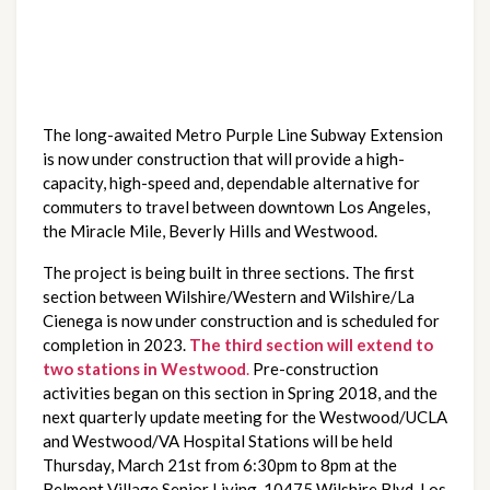
The long-awaited Metro Purple Line Subway Extension 
is now under construction that will provide a high-
capacity, high-speed and, dependable alternative for 
commuters to travel between downtown Los Angeles, 
the Miracle Mile, Beverly Hills and Westwood.
The project is being built in three sections. The first 
section between Wilshire/Western and Wilshire/La 
Cienega is now under construction and is scheduled for 
completion in 2023. 
The third section will extend to 
two stations in Westwood
.
 Pre-construction 
activities began on this section in Spring 2018, and the 
next quarterly update meeting for the Westwood/UCLA 
and Westwood/VA Hospital Stations will be held 
Thursday, March 21st from 6:30pm to 8pm at the 
Belmont Village Senior Living, 10475 Wilshire Blvd, Los 