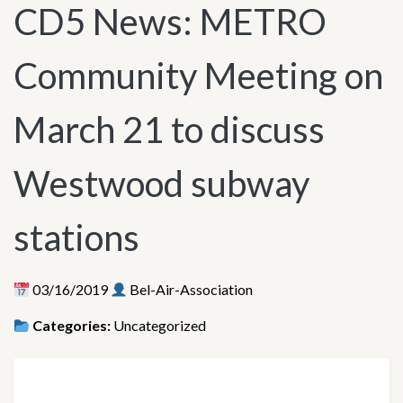
CD5 News: METRO
Community Meeting on
March 21 to discuss
Westwood subway
stations
03/16/2019
Bel-Air-Association
Categories:
Uncategorized