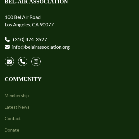
BEL-AIR ASSOCIATION
100 Bel Air Road
Los Angeles, CA 90077
(310) 474-3527
info@belairassociation.org
COMMUNITY
Membership
Latest News
Contact
Donate