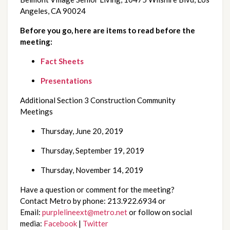
Angeles, CA 90024
Before you go, here are items to read before the 
meeting: 
Fact Sheets
Presentations 
Additional Section 3 Construction Community 
Meetings 
Thursday, June 20, 2019
Thursday, September 19, 2019
Thursday, November 14, 2019
Have a question or comment for the meeting? 
Contact Metro by phone: 213.922.6934 or 
Email: 
purplelineext@metro.net
 or follow on social 
media: 
Facebook
 | 
Twitter