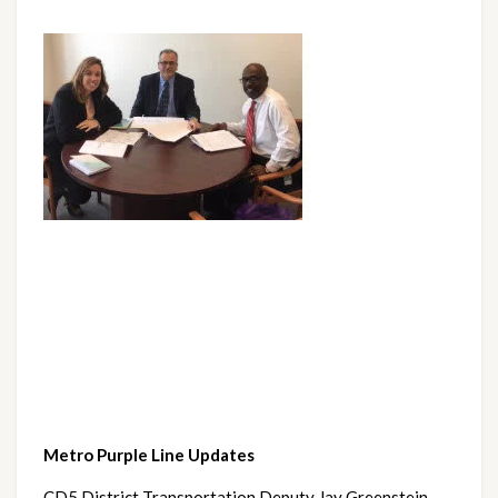
Metro Purple Line Updates
CD5 District Transportation Deputy Jay Greenstein 