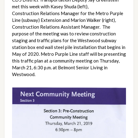
met this week with Kasey Shuda (left), 
Construction Relations Manager for the Metro Purple 
Line (subway) Extension and Marlon Walker (right), 
Construction Relations Assistant Manager.  The 
purpose of the meeting was to review construction 
staging and traffic plans for the Westwood subway 
station box end wall steel pile installation that begins in 
May of 2020. Metro Purple Line staff will be presenting 
this traffic plan at a community meeting on Thursday, 
March 21, 6:30 p.m. at Belmont Senior Living in 
Westwood.