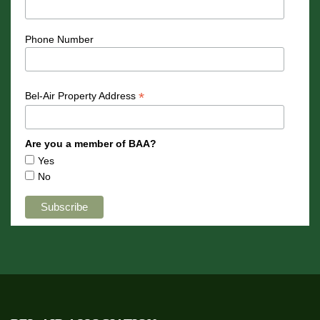
Phone Number
*
Bel-Air Property Address
Are you a member of BAA?
Yes
No