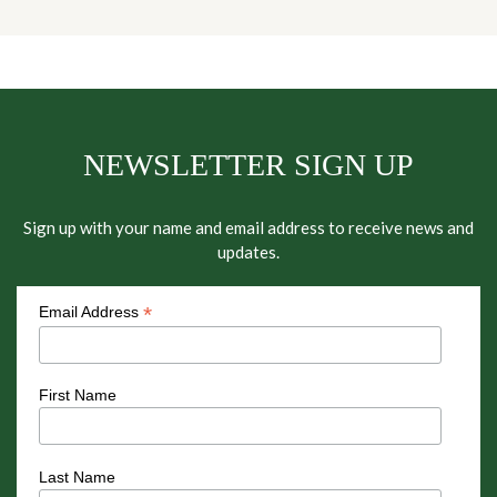
NEWSLETTER SIGN UP
Sign up with your name and email address to receive news and
updates.
*
Email Address
First Name
Last Name