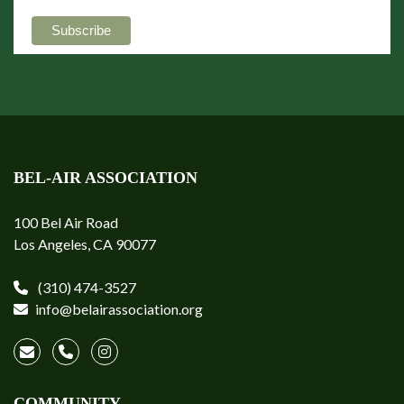
BEL-AIR ASSOCIATION
100 Bel Air Road
Los Angeles, CA 90077
(310) 474-3527
info@belairassociation.org
COMMUNITY