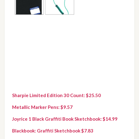
Sharpie Limited Edition 30 Count: $25.50
Metallic Marker Pens: $9.57
Joyrice 1 Black Graffiti Book Sketchbook: $14.99
Blackbook: Graffiti Sketchbook $7.83