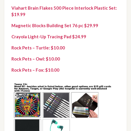
Viahart Brain Flakes 500 Piece Interlock Plastic Set: 
$19.99
Magnetic Blocks Building Set 76 pc $29.99
Crayola Light-Up Tracing Pad $24.99
Rock Pets – Turtle: $10.00
Rock Pets – Owl: $10.00
Rock Pets – Fox: $10.00