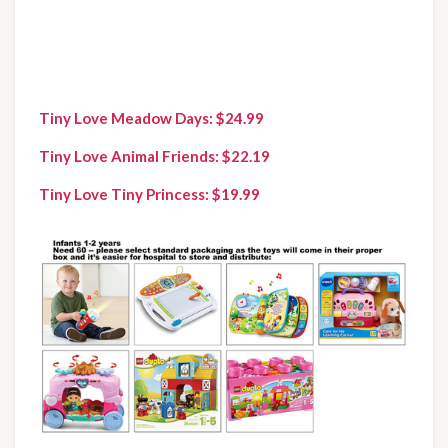
Tiny Love Meadow Days: $24.99
Tiny Love Animal Friends: $22.19
Tiny Love Tiny Princess: $19.99