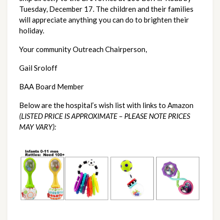
Tuesday, December 17. The children and their families 
will appreciate anything you can do to brighten their 
holiday.
Your community Outreach Chairperson,
Gail Sroloff
BAA Board Member
Below are the hospital’s wish list with links to Amazon 
(LISTED PRICE IS APPROXIMATE – PLEASE NOTE PRICES 
MAY VARY): 