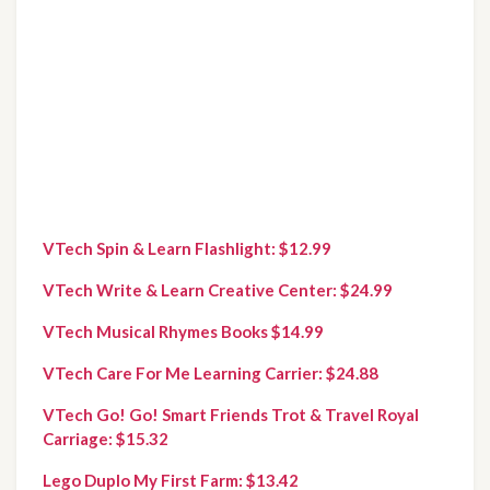
VTech Spin & Learn Flashlight: $12.99
VTech Write & Learn Creative Center: $24.99
VTech Musical Rhymes Books $14.99
VTech Care For Me Learning Carrier: $24.88
VTech Go! Go! Smart Friends Trot & Travel Royal 
Carriage: $15.32
Lego Duplo My First Farm: $13.42