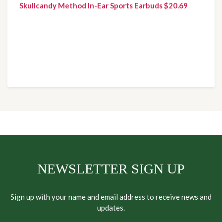
Skullcandy Method In-Ear Sports Earbuds $20.69
NEWSLETTER SIGN UP
Sign up with your name and email address to receive news and
updates.