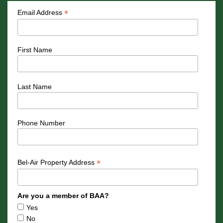
*
Email Address
First Name
Last Name
Phone Number
*
Bel-Air Property Address
Are you a member of BAA?
Yes
No