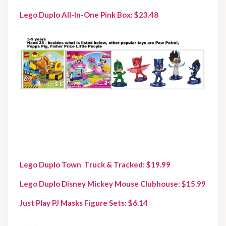
Lego Duplo All-In-One Pink Box: $23.48
Lego Duplo Town  Truck & Tracked: $19.99
Lego Duplo Disney Mickey Mouse Clubhouse: $15.99
Just Play PJ Masks Figure Sets: $6.14