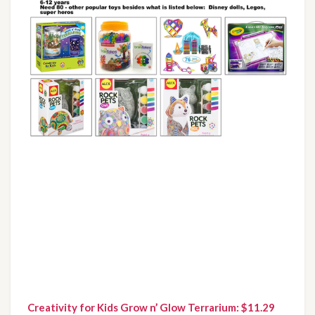
Creativity for Kids Grow n’ Glow Terrarium: $11.29