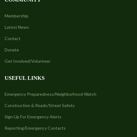
Membership
Latest News
Contact
Donate
Get Involved/Volunteer
USEFUL LINKS
Emergency Preparedness/Neighborhood Watch
Construction & Roads/Street Safety
Sign Up For Emergency Alerts
Reporting/Emergency Contacts