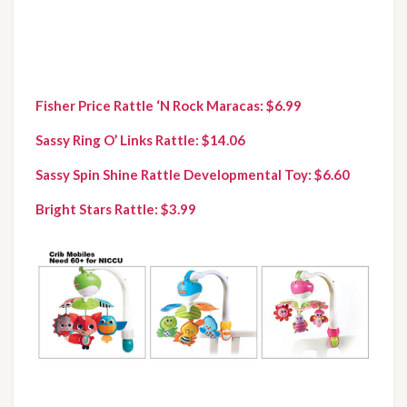
Fisher Price Rattle ‘N Rock Maracas: $6.99 
Sassy Ring O’ Links Rattle: $14.06
Sassy Spin Shine Rattle Developmental Toy: $6.60
Bright Stars Rattle: $3.99