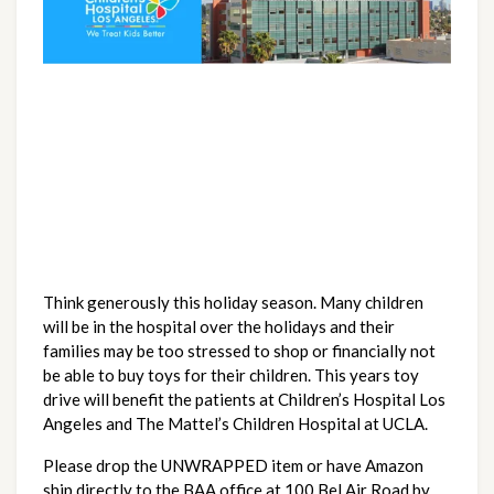
Think generously this holiday season. Many children 
will be in the hospital over the holidays and their 
families may be too stressed to shop or financially not 
be able to buy toys for their children. This years toy 
drive will benefit the patients at Children’s Hospital Los 
Angeles and The Mattel’s Children Hospital at UCLA.
Please drop the UNWRAPPED item or have Amazon 
ship directly to the BAA office at 100 Bel Air Road by 