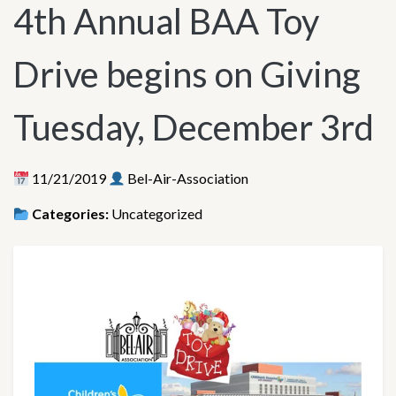
4th Annual BAA Toy
Drive begins on Giving
Tuesday, December 3rd
11/21/2019
Bel-Air-Association
Categories:
Uncategorized