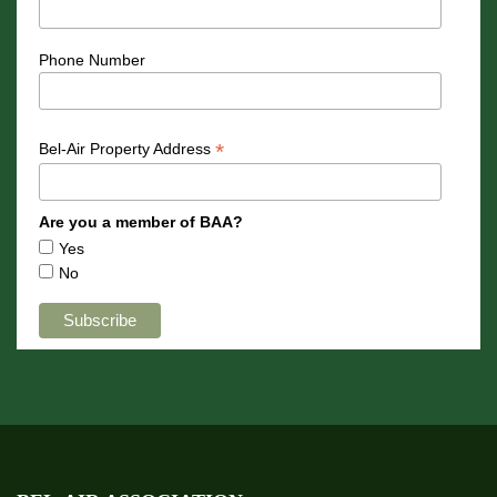
Phone Number
*
Bel-Air Property Address
Are you a member of BAA?
Yes
No