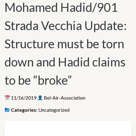
Mohamed Hadid/901
Strada Vecchia Update:
Structure must be torn
down and Hadid claims
to be “broke”
11/16/2019
Bel-Air-Association
Categories:
Uncategorized