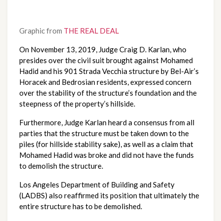
Graphic from
THE REAL DEAL
On November 13, 2019, Judge Craig D. Karlan, who 
presides over the civil suit brought against Mohamed 
Hadid and his 901 Strada Vecchia structure by Bel-Air’s 
Horacek and Bedrosian residents, expressed concern 
over the stability of the structure’s foundation and the 
steepness of the property’s hillside.
Furthermore, Judge Karlan heard a consensus from all 
parties that the structure must be taken down to the 
piles (for hillside stability sake), as well as a claim that 
Mohamed Hadid was broke and did not have the funds 
to demolish the structure.
Los Angeles Department of Building and Safety 
(LADBS) also reaffirmed its position that ultimately the 
entire structure has to be demolished.