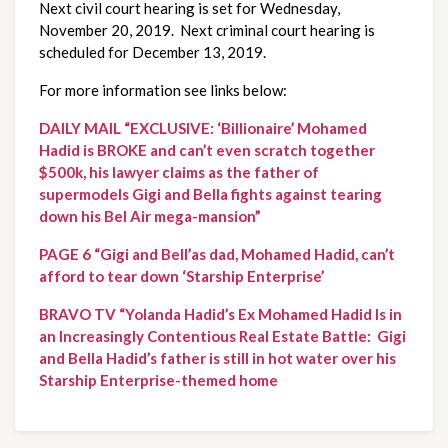
Next civil court hearing is set for Wednesday, 
November 20, 2019.  Next criminal court hearing is 
scheduled for December 13, 2019.
For more information see links below:
DAILY MAIL “EXCLUSIVE: ‘Billionaire’ Mohamed 
Hadid is BROKE and can’t even scratch together 
$500k, his lawyer claims as the father of 
supermodels Gigi and Bella fights against tearing 
down his Bel Air mega-mansion”
PAGE 6 “Gigi and Bell’as dad, Mohamed Hadid, can’t 
afford to tear down ‘Starship Enterprise’
BRAVO TV “Yolanda Hadid’s Ex Mohamed Hadid Is in 
an Increasingly Contentious Real Estate Battle:  Gigi 
and Bella Hadid’s father is still in hot water over his 
Starship Enterprise-themed home