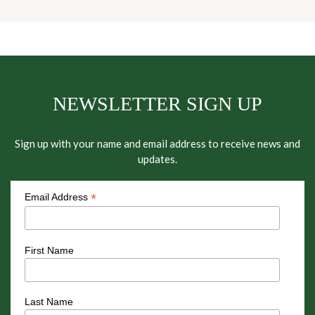
NEWSLETTER SIGN UP
Sign up with your name and email address to receive news and
updates.
*
Email Address
First Name
Last Name