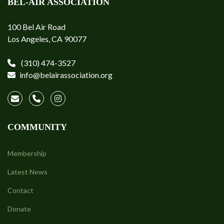
BEL-AIR ASSOCIATION
100 Bel Air Road
Los Angeles, CA 90077
(310) 474-3527
info@belairassociation.org
COMMUNITY
Membership
Latest News
Contact
Donate