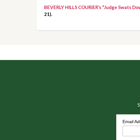
BEVERLY HILLS COURIER’s “Judge Swats Do
21).
S
Email A