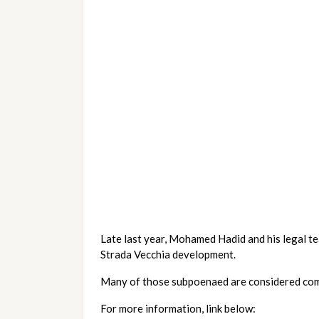
Late last year, Mohamed Hadid and his legal t
Strada Vecchia development.  
Many of those subpoenaed are considered comm
For more information, link below: