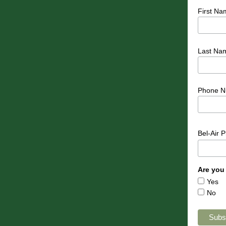
First Na
Last Na
Phone N
Bel-Air 
Are you
Yes
No