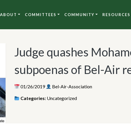
ABOUT
COMMITTEES
COMMUNITY
RESOURCES
Judge quashes Mohame
subpoenas of Bel-Air r
01/26/2019
Bel-Air-Association
Categories:
Uncategorized