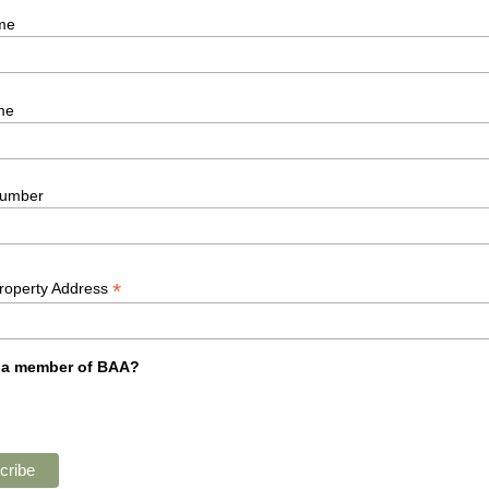
me
me
umber
*
Property Address
 a member of BAA?