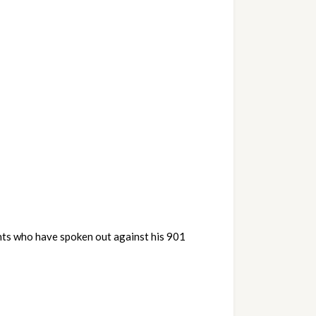
nts who have spoken out against his 901 