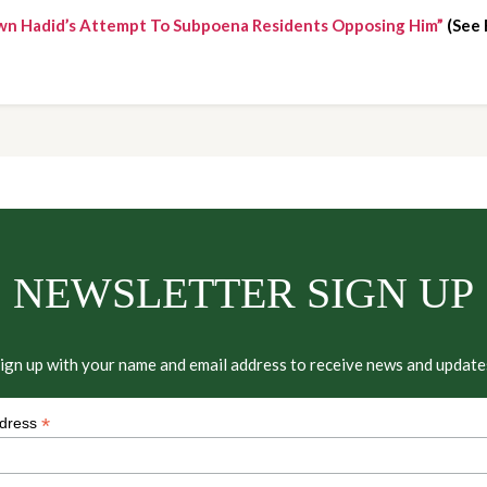
wn Hadid’s Attempt To Subpoena Residents Opposing Him”
 (See
NEWSLETTER SIGN UP
ign up with your name and email address to receive news and update
*
ddress