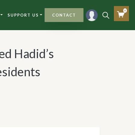
0
SUPPORT US
CONTACT
d Hadid’s
esidents