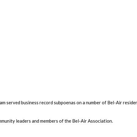
eam served business record subpoenas on a number of Bel-Air reside
unity leaders and members of the Bel-Air Association.