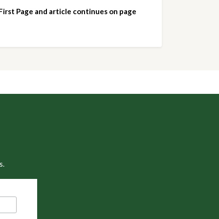
 First Page and article continues on page 
s.