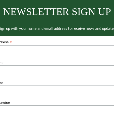
NEWSLETTER SIGN UP
ign up with your name and email address to receive news and update
*
ddress
me
me
umber