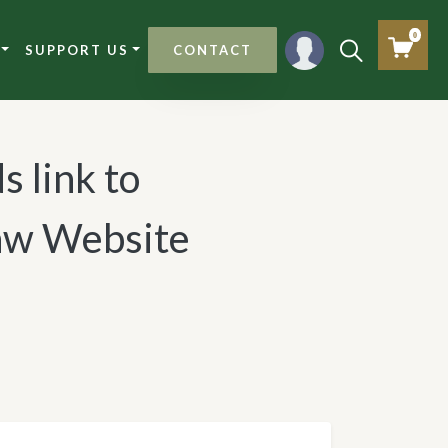
0
SUPPORT US
CONTACT
s link to
Law Website