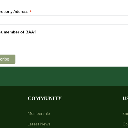
*
Property Address
 a member of BAA?
COMMUNITY
U
Membership
Em
Latest News
Co