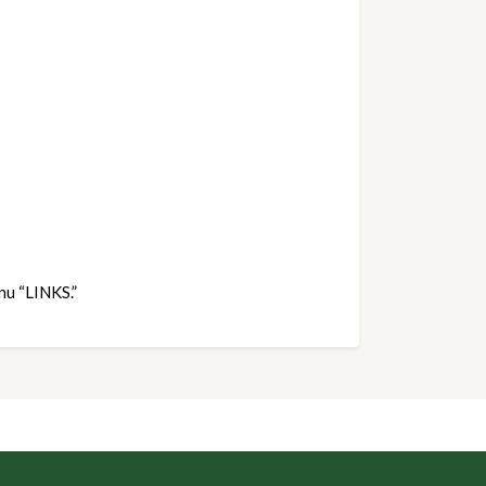
nu “LINKS.”