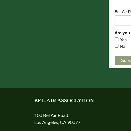
Bel-Air 
Are you
Yes
No
BEL-AIR ASSOCIATION
100 Bel Air Road
Los Angeles, CA 90077