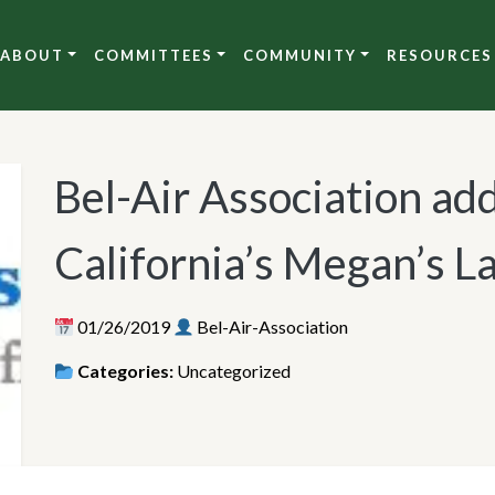
ABOUT
COMMITTEES
COMMUNITY
RESOURCES
Bel-Air Association add
California’s Megan’s 
01/26/2019
Bel-Air-Association
Categories:
Uncategorized