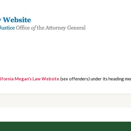
lifornia Megan’s Law Website
 (sex offenders) under its heading me