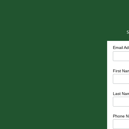
S
Email A
First Na
Last Na
Phone N