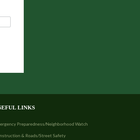
SEFUL LINKS
ergency Preparedness/Neighborhood Watch
nstruction & Roads/Street Safety