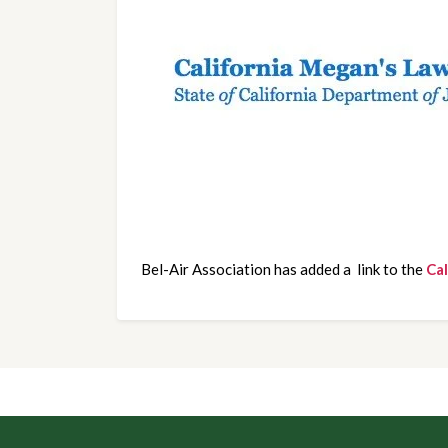
Bel-Air Association has added a  link to the 
Ca