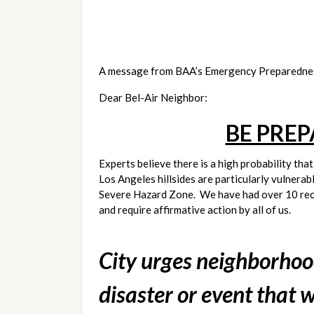
A message from BAA’s Emergency Preparedne
Dear Bel-Air Neighbor:
BE PRE
Experts believe there is a high probability tha
Los Angeles hillsides are particularly vulnerab
Severe Hazard Zone.  We have had over 10 recor
and require affirmative action by all of us.
City urges neighborhoods
disaster or event that