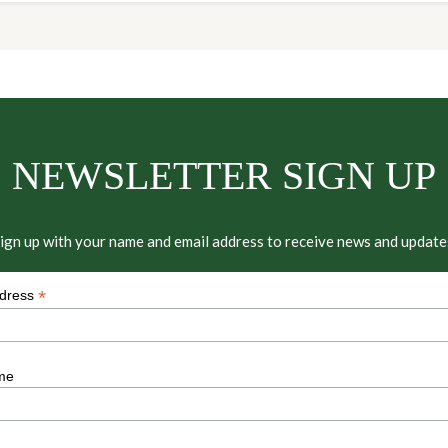
NEWSLETTER SIGN UP
ign up with your name and email address to receive news and update
*
ddress
me