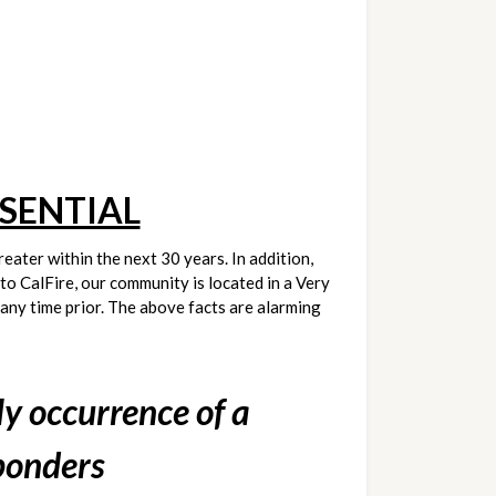
SENTIAL
eater within the next 30 years. In addition, 
to CalFire, our community is located in a Very 
ny time prior. The above facts are alarming 
y occurrence of a 
ponders