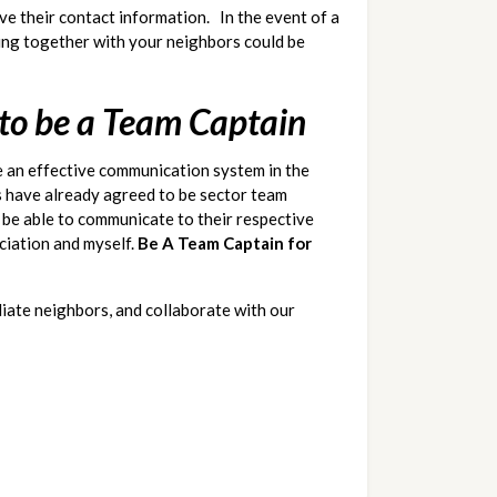
 their contact information.   In the event of a 
ing together with your neighbors could be 
 to be a Team Captain
 an effective communication system in the 
 have already agreed to be sector team 
l be able to communicate to their respective 
ciation and myself. 
Be A Team Captain for 
iate neighbors, and collaborate with our