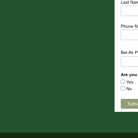
Last Na
Phone N
Bel-Air 
Are you
Yes
No