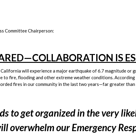
ss Committee Chairperson:
PARED—COLLABORATION IS ES
t California will experience a major earthquake of 6.7 magnitude or gr
le to fire, flooding and other extreme weather conditions. According 
ded fires in our community in the last two years—far greater than a
 to get organized in the very likel
 will overwhelm our Emergency Res