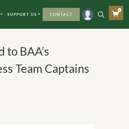
0
SUPPORT US
CONTACT
d to BAA’s
ss Team Captains