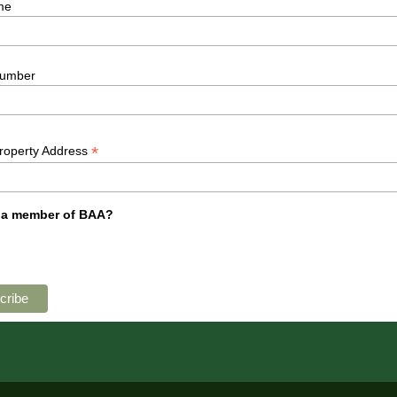
me
umber
*
Property Address
 a member of BAA?