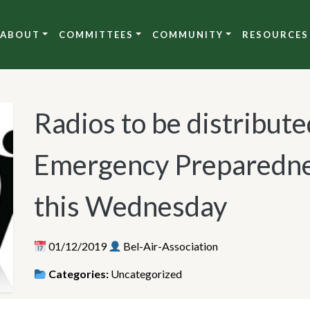
ABOUT
COMMITTEES
COMMUNITY
RESOURCES
Radios to be distribute
Emergency Preparedne
this Wednesday
01/12/2019
Bel-Air-Association
Categories:
Uncategorized