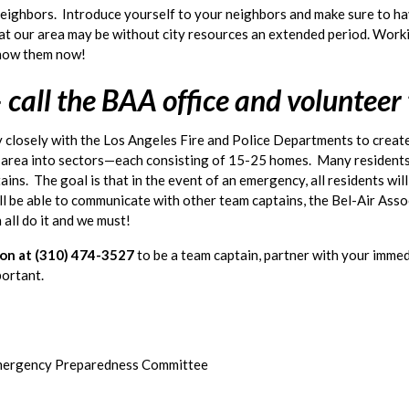
ighbors.  Introduce yourself to your neighbors and make sure to have
 that our area may be without city resources an extended period. Work
 know them now!
 call the BAA office and volunteer
 closely with the Los Angeles Fire and Police Departments to create
r area into sectors—each consisting of 15-25 homes.  Many residents
ins.  The goal is that in the event of an emergency, all residents wil
ill be able to communicate with other team captains, the Bel-Air Asso
n all do it and we must! 
ion at (310) 474-3527
to be a team captain, partner with your immed
mportant.
mergency Preparedness Committee