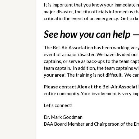
It is important that you know your immediate ne
major disaster, the city officials informed us
critical in the event of an emergency.  Get to
See how you can help —
The Bel-Air Association has been working very
event of a major disaster. We have divided ou
captains, or serve as back-ups to the team capta
team captain.  In addition, the team captains w
your area
! The training is not difficult.  We ca
Please contact Alex at the Bel-Air Associat
entire community. Your involvement is very i
Let’s connect!
Dr. Mark Goodman
BAA Board Member and Chairperson of the E