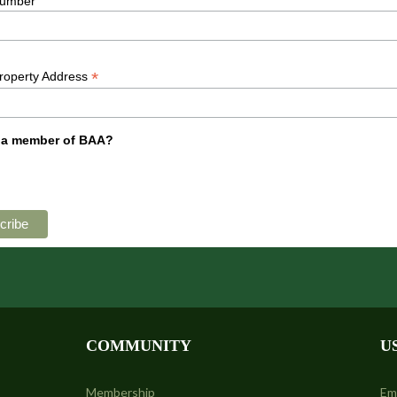
umber
*
Property Address
 a member of BAA?
COMMUNITY
U
Membership
Em