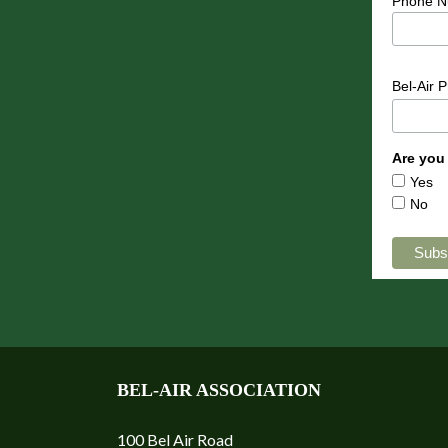
Phone N
Bel-Air 
Are you
Yes
No
BEL-AIR ASSOCIATION
100 Bel Air Road