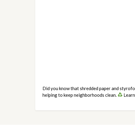
Did you know that shredded paper and styrofoam
helping to keep neighborhoods clean. 
 Learn