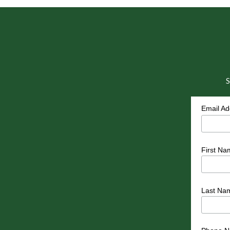
S
Email A
First Na
Last Na