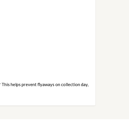
This helps prevent flyaways on collection day, 