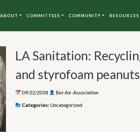
ABOUT
COMMITTEES
COMMUNITY
RESOURCES
LA Sanitation: Recycli
and styrofoam peanuts
09/22/2018
Bel-Air-Association
Categories:
Uncategorized