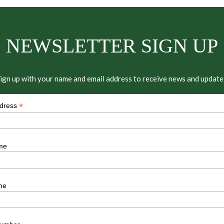
NEWSLETTER SIGN UP
ign up with your name and email address to receive news and update
*
ddress
me
me