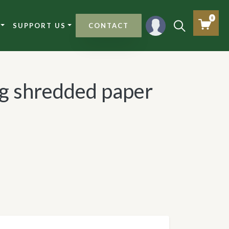
0
SUPPORT US
CONTACT
ng shredded paper