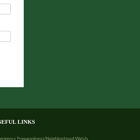
SEFUL LINKS
ergency Preparedness/Neighborhood Watch