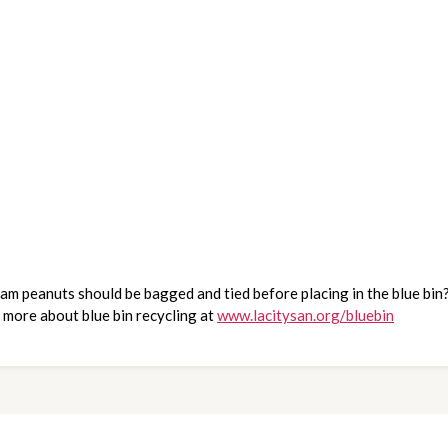
 peanuts should be bagged and tied before placing in the blue bin? 
 more about blue bin recycling at 
www.lacitysan.org/bluebin