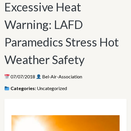
Excessive Heat
Warning: LAFD
Paramedics Stress Hot
Weather Safety
07/07/2018
Bel-Air-Association
Categories:
Uncategorized