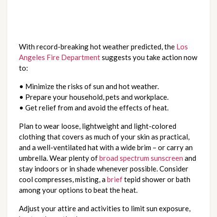
With record-breaking hot weather predicted, the
Los
Angeles Fire Department
suggests you take action now
to:
• Minimize the risks of sun and hot weather.
• Prepare your household, pets and workplace.
• Get relief from and avoid the effects of heat.
Plan to wear loose, lightweight and light-colored
clothing that covers as much of your skin as practical,
and a well-ventilated hat with a wide brim – or carry an
umbrella. Wear plenty of
broad spectrum sunscreen
and
stay indoors or in shade whenever possible. Consider
cool compresses, misting, a
brief
tepid shower or bath
among your options to beat the heat.
Adjust your attire and activities to limit sun exposure,