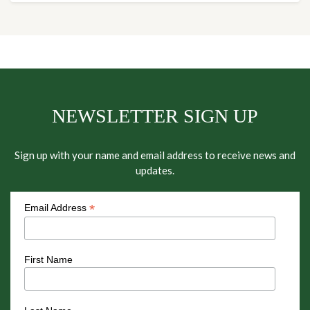
NEWSLETTER SIGN UP
Sign up with your name and email address to receive news and
updates.
*
Email Address
First Name