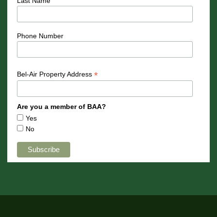
Last Name
Phone Number
*
Bel-Air Property Address
Are you a member of BAA?
Yes
No