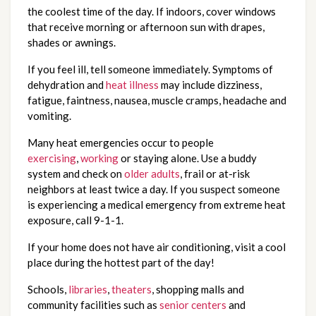
the coolest time of the day. If indoors, cover windows
that receive morning or afternoon sun with drapes,
shades or awnings.
If you feel ill, tell someone immediately. Symptoms of
dehydration and
heat illness
may include dizziness,
fatigue, faintness, nausea, muscle cramps, headache and
vomiting.
Many heat emergencies occur to people
exercising
,
working
or staying alone. Use a buddy
system and check on
older adults
, frail or at-risk
neighbors at least twice a day. If you suspect someone
is experiencing a medical emergency from extreme heat
exposure, call 9-1-1.
If your home does not have air conditioning, visit a cool
place during the hottest part of the day!
Schools,
libraries
,
theaters
, shopping malls and
community facilities such as
senior centers
and