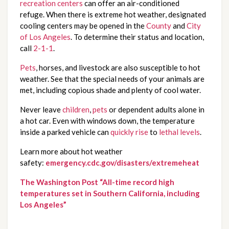
recreation centers
can offer an air-conditioned
refuge. When there is extreme hot weather, designated
cooling centers may be opened in the
County
and
City
of Los Angeles
. To determine their status and location,
call
2-1-1
.
Pets
, horses, and livestock are also susceptible to hot
weather. See that the special needs of your animals are
met, including copious shade and plenty of cool water.
Never leave
children
,
pets
or dependent adults alone in
a hot car. Even with windows down, the temperature
inside a parked vehicle can
quickly rise
to
lethal levels
.
Learn more about hot weather
safety:
emergency.cdc.gov/disasters/extremeheat
The Washington Post “All-time record high
temperatures set in Southern California, including
Los Angeles”