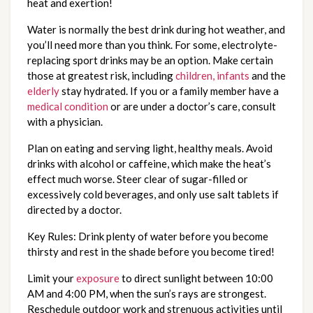
heat and exertion!
Water is normally the best drink during hot weather, and
you’ll need more than you think. For some, electrolyte-
replacing sport drinks may be an option. Make certain
those at greatest risk, including
children, infants
and the
elderly
stay hydrated. If you or a family member have a
medical condition
or are under a doctor’s care, consult
with a physician.
Plan on eating and serving light, healthy meals. Avoid
drinks with alcohol or caffeine, which make the heat’s
effect much worse. Steer clear of sugar-filled or
excessively cold beverages, and only use salt tablets if
directed by a doctor.
Key Rules: Drink plenty of water before you become
thirsty and rest in the shade before you become tired!
Limit your
exposure
to direct sunlight between 10:00
AM and 4:00 PM, when the sun’s rays are strongest.
Reschedule outdoor work and strenuous activities until