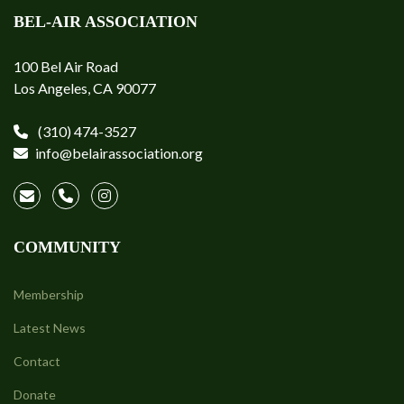
BEL-AIR ASSOCIATION
100 Bel Air Road
Los Angeles, CA 90077
(310) 474-3527
info@belairassociation.org
COMMUNITY
Membership
Latest News
Contact
Donate