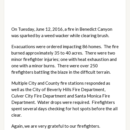
On Tuesday, June 12, 2016, a fire in Benedict Canyon
was sparked by a weed wacker while clearing brush.
Evacuations were ordered impacting 86 homes. The fire
burned approximately 35 to 40 acres. There were two
minor firefighter injuries; one with heat exhaustion and
one with a minor burns. There were over 250
firefighters battling the blaze in the difficult terrain.
Multiple City and County fire stations responded as
well as the City of Beverly Hills Fire Department,
Culver City Fire Department and Santa Monica Fire
Department. Water drops were required. Firefighters
spent several days checking for hot spots before the all
clear.
Again, we are very grateful to our firefighters.