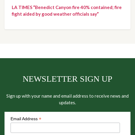
LA TIMES “Benedict Canyon fire 40% contained; fire
fight aided by good weather officials say”
NEWSLETTER SIGN UP
Sign up with your name and email address to receive news and
updates.
*
Email Address