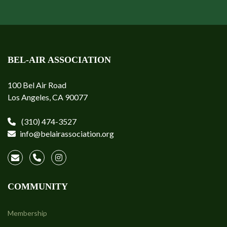
BEL-AIR ASSOCIATION
100 Bel Air Road
Los Angeles, CA 90077
(310) 474-3527
info@belairassociation.org
COMMUNITY
Membership