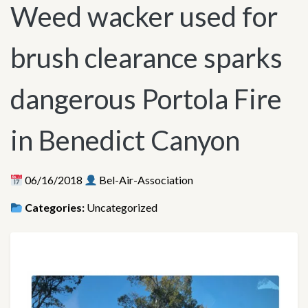
Weed wacker used for
brush clearance sparks
dangerous Portola Fire
in Benedict Canyon
06/16/2018
Bel-Air-Association
Categories:
Uncategorized