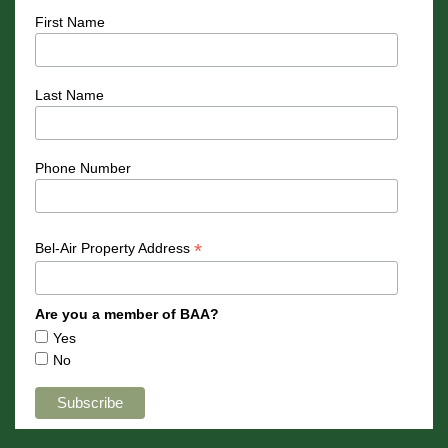
First Name
Last Name
Phone Number
*
Bel-Air Property Address
Are you a member of BAA?
Yes
No