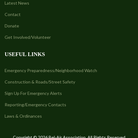
Latest News
Contact
Donate
Get Involved/Volunteer
USEFUL LINKS
Emergency Preparedness/Neighborhood Watch
Construction & Roads/Street Safety
Sign Up For Emergency Alerts
Reporting/Emergency Contacts
Laws & Ordinances
Copyright © 2026 Bel-Air Association. All Rights Reserved