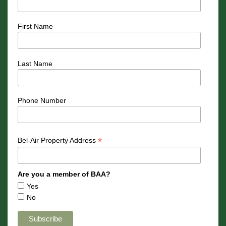
First Name
Last Name
Phone Number
*
Bel-Air Property Address
Are you a member of BAA?
Yes
No