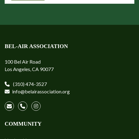
BEL-AIR ASSOCIATION
100 Bel Air Road
Los Angeles, CA 90077
(310) 474-3527
info@belairassociation.org
COMMUNITY