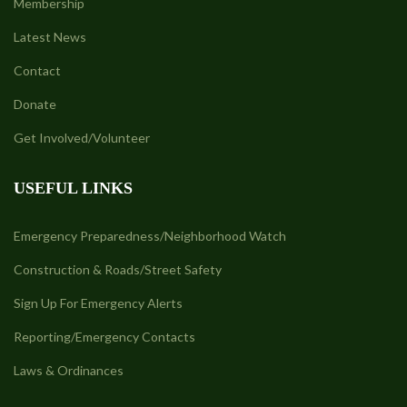
Membership
Latest News
Contact
Donate
Get Involved/Volunteer
USEFUL LINKS
Emergency Preparedness/Neighborhood Watch
Construction & Roads/Street Safety
Sign Up For Emergency Alerts
Reporting/Emergency Contacts
Laws & Ordinances