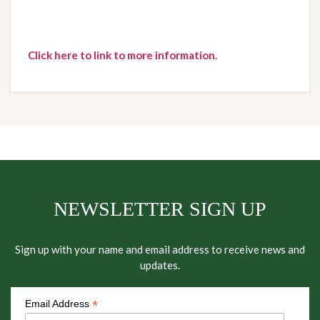
Click here to link to more information.
NEWSLETTER SIGN UP
Sign up with your name and email address to receive news and
updates.
*
Email Address