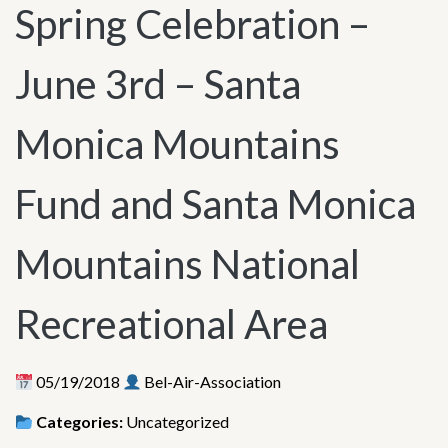
Spring Celebration –
June 3rd – Santa
Monica Mountains
Fund and Santa Monica
Mountains National
Recreational Area
05/19/2018
Bel-Air-Association
Categories:
Uncategorized