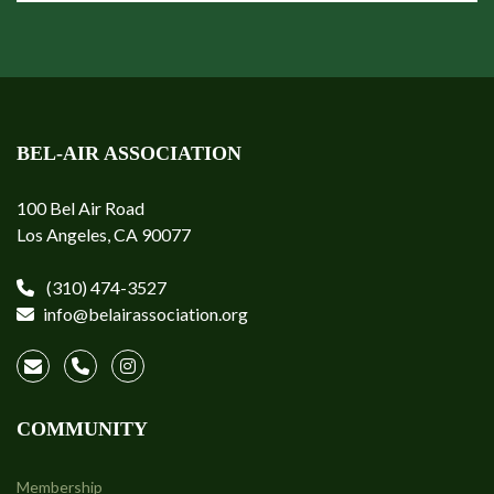
BEL-AIR ASSOCIATION
100 Bel Air Road
Los Angeles, CA 90077
(310) 474-3527
info@belairassociation.org
COMMUNITY
Membership