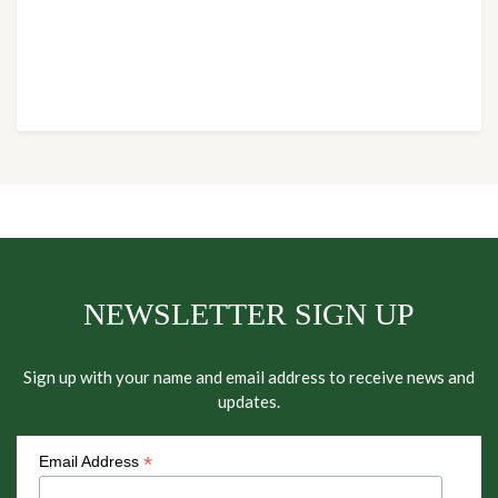
NEWSLETTER SIGN UP
Sign up with your name and email address to receive news and
updates.
*
Email Address