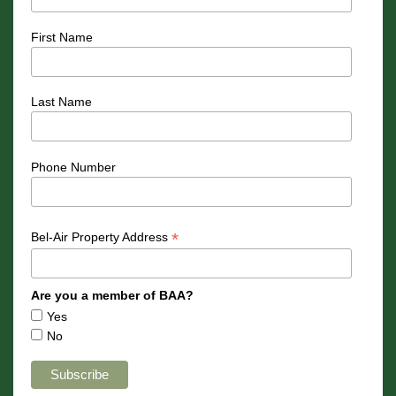
First Name
Last Name
Phone Number
*
Bel-Air Property Address
Are you a member of BAA?
Yes
No