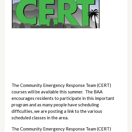
The Community Emergency Response Team (CERT)
courses will be available this summer. The BAA
encourages residents to participate in this important
program and as many people have scheduling
difficulties, we are posting a link to the various
scheduled classes in the area.
The Community Emergency Response Team (CERT)