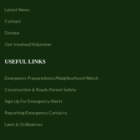
Latest News
Contact
Donate
Get Involved/Volunteer
USEFUL LINKS
Emergency Preparedness/Neighborhood Watch
Construction & Roads/Street Safety
Sign Up For Emergency Alerts
Reporting/Emergency Contacts
Laws & Ordinances