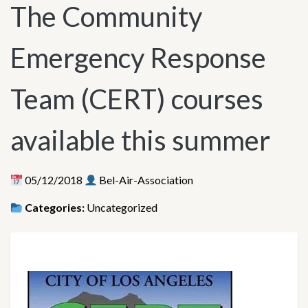
The Community
Emergency Response
Team (CERT) courses
available this summer
05/12/2018
Bel-Air-Association
Categories:
Uncategorized