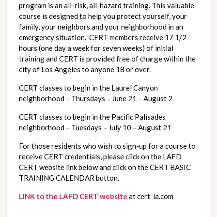
program is an all-risk, all-hazard training. This valuable
course is designed to help you protect yourself, your
family, your neighbors and your neighborhood in an
emergency situation. CERT members receive 17 1/2
hours (one day a week for seven weeks) of initial
training and CERT is provided free of charge within the
city of Los Angeles to anyone 18 or over.
CERT classes to begin in the Laurel Canyon
neighborhood – Thursdays – June 21 – August 2
CERT classes to begin in the Pacific Palisades
neighborhood – Tuesdays – July 10 – August 21
For those residents who wish to sign-up for a course to
receive CERT credentials, please click on the LAFD
CERT website link below and click on the CERT BASIC
TRAINING CALENDAR button.
LINK to the LAFD CERT website
at cert-la.com