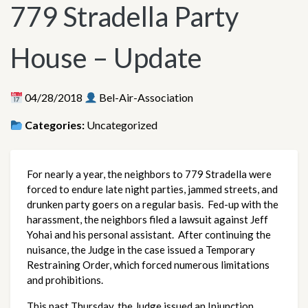
779 Stradella Party
House – Update
04/28/2018
Bel-Air-Association
Categories:
Uncategorized
For nearly a year, the neighbors to 779 Stradella were
forced to endure late night parties, jammed streets, and
drunken party goers on a regular basis. Fed-up with the
harassment, the neighbors filed a lawsuit against Jeff
Yohai and his personal assistant. After continuing the
nuisance, the Judge in the case issued a Temporary
Restraining Order, which forced numerous limitations
and prohibitions.
This past Thursday, the Judge issued an Injunction