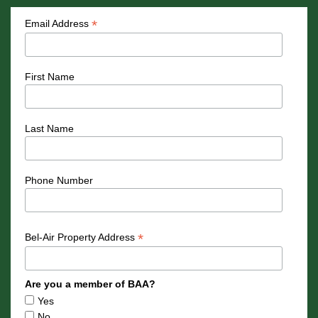
*
Email Address
First Name
Last Name
Phone Number
*
Bel-Air Property Address
Are you a member of BAA?
Yes
No