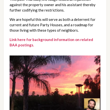
against the property owner and his assistant thereby
further codifying the restrictions.
We are hopeful this will serve as both a deterrent for
current and future Party Houses, and a roadmap for
those living with these types of neighbors.
Link here for background information on related
BAA postings.