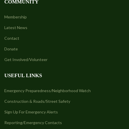
COMMUNITY
Membership
Latest News
Contact
Donate
Get Involved/Volunteer
USEFUL LINKS
Emergency Preparedness/Neighborhood Watch
Construction & Roads/Street Safety
Sign Up For Emergency Alerts
Reporting/Emergency Contacts