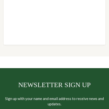
NEWSLETTER SIGN UP
Sign up with your name and email address to receive news and
updates.