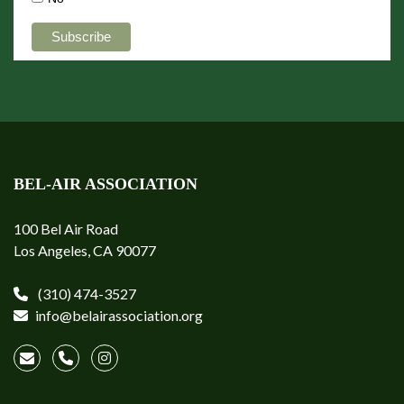
BEL-AIR ASSOCIATION
100 Bel Air Road
Los Angeles, CA 90077
(310) 474-3527
info@belairassociation.org