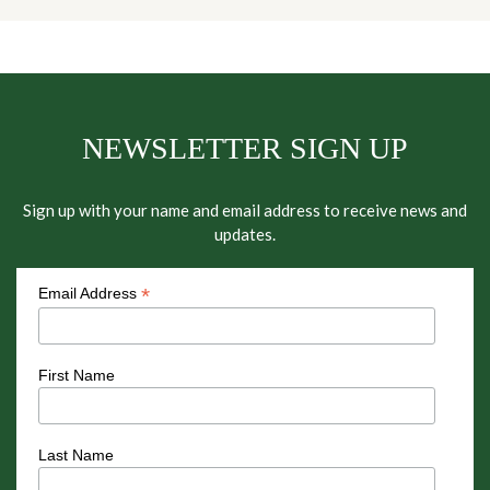
NEWSLETTER SIGN UP
Sign up with your name and email address to receive news and
updates.
*
Email Address
First Name
Last Name