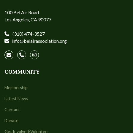
100 Bel Air Road
Los Angeles, CA 90077
(310) 474-3527
info@belairassociation.org
COMMUNITY
Membership
Latest News
Contact
Donate
Get Involved/Volunteer