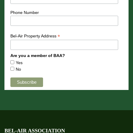
Phone Number
*
Bel-Air Property Address
Are you a member of BAA?
Yes
No
BEL-AIR ASSOCIATION