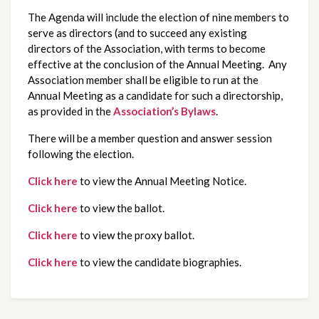
The Agenda will include the election of nine members to
serve as directors (and to succeed any existing
directors of the Association, with terms to become
effective at the conclusion of the Annual Meeting. Any
Association member shall be eligible to run at the
Annual Meeting as a candidate for such a directorship,
as provided in the
Association’s Bylaws
.
There will be a member question and answer session
following the election.
Click here
to view the Annual Meeting Notice.
Click here
to view the ballot.
Click here
to view the proxy ballot.
Click here
to view the candidate biographies.