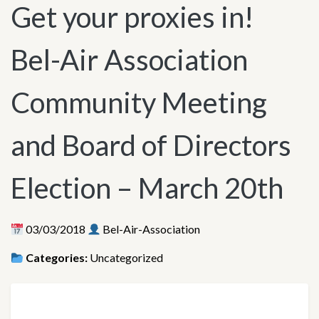
Get your proxies in!
Bel-Air Association
Community Meeting
and Board of Directors
Election – March 20th
03/03/2018
Bel-Air-Association
Categories:
Uncategorized