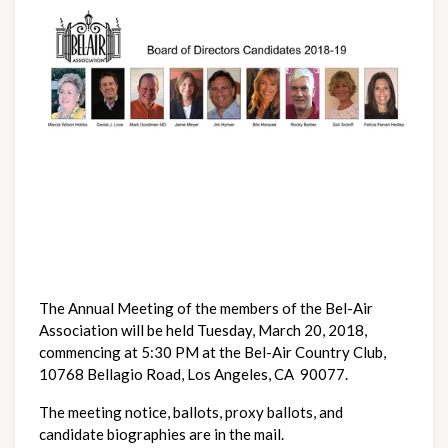
The Annual Meeting of the members of the Bel-Air
Association will be held Tuesday, March 20, 2018,
commencing at 5:30 PM at the Bel-Air Country Club,
10768 Bellagio Road, Los Angeles, CA 90077.
The meeting notice, ballots, proxy ballots, and
candidate biographies are in the mail.