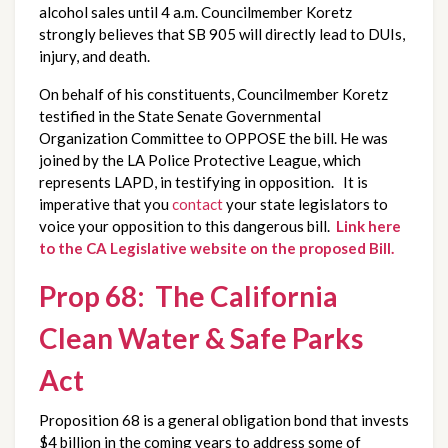
alcohol sales until 4 a.m. Councilmember Koretz
strongly believes that SB 905 will directly lead to DUIs,
injury, and death.
On behalf of his constituents, Councilmember Koretz
testified in the State Senate Governmental
Organization Committee to OPPOSE the bill. He was
joined by the LA Police Protective League, which
represents LAPD, in testifying in opposition. It is
imperative that you
contact
your state legislators to
voice your opposition to this dangerous bill.
Link here
to the CA Legislative website on the proposed Bill.
Prop 68: The California
Clean Water & Safe Parks
Act
Proposition 68 is a general obligation bond that invests
$4 billion in the coming years to address some of