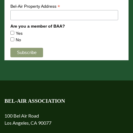
*
Bel-Air Property Address
Are you a member of BAA?
Yes
No
BEL-AIR ASSOCIATION
100 Bel Air Road
Los Angeles, CA 90077