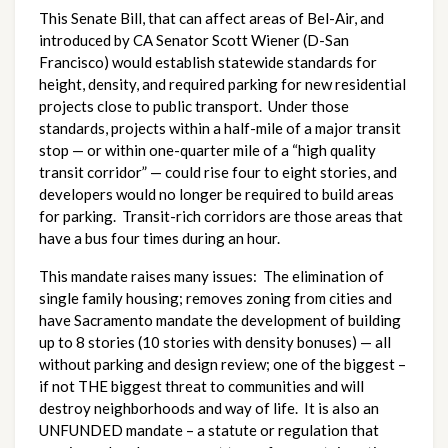
This Senate Bill, that can affect areas of Bel-Air, and
introduced by CA Senator Scott Wiener (D-San
Francisco) would establish statewide standards for
height, density, and required parking for new residential
projects close to public transport. Under those
standards, projects within a half-mile of a major transit
stop — or within one-quarter mile of a “high quality
transit corridor” — could rise four to eight stories, and
developers would no longer be required to build areas
for parking. Transit-rich corridors are those areas that
have a bus four times during an hour.
This mandate raises many issues: The elimination of
single family housing; removes zoning from cities and
have Sacramento mandate the development of building
up to 8 stories (10 stories with density bonuses) — all
without parking and design review; one of the biggest –
if not THE biggest threat to communities and will
destroy neighborhoods and way of life. It is also an
UNFUNDED mandate – a statute or regulation that