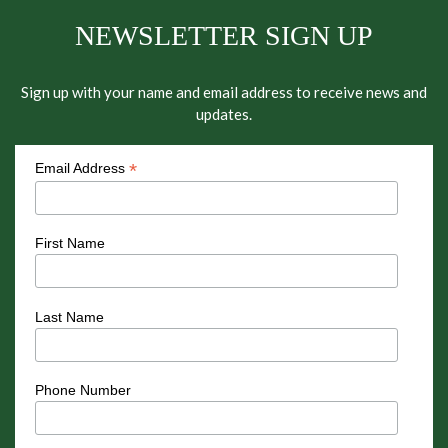
NEWSLETTER SIGN UP
Sign up with your name and email address to receive news and
updates.
*
Email Address
First Name
Last Name
Phone Number