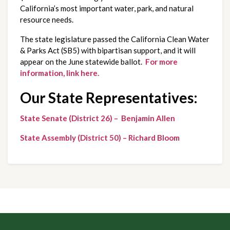
California’s most important water, park, and natural
resource needs.
The state legislature passed the California Clean Water
& Parks Act (SB5) with bipartisan support, and it will
appear on the June statewide ballot.
For more
information, link here.
Our State Representatives:
State Senate (District 26) – Benjamin Allen
State Assembly (District 50) – Richard Bloom