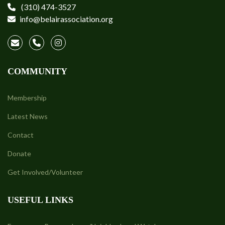
(310) 474-3527
info@belairassociation.org
COMMUNITY
Membership
Latest News
Contact
Donate
Get Involved/Volunteer
USEFUL LINKS