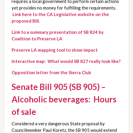
requires a local government to perform certain actions
yet provides no money for fulfilling the requirements.
Link here to the CA Legislative website on the
proposed Bill.
Link to a summary presentation of SB 824 by
Coalition to Preserve LA
Preserve LA mapping tool to show impact
Interactive map: What would SB 827 really look like?
Opposition letter from the Sierra Club
Senate Bill 905 (SB 905) –
Alcoholic beverages: Hours
of sale
Considered a very dangerous State proposal by
Councilmember Paul Koretz, the SB 905 would extend