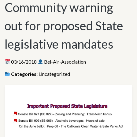
Community warning
out for proposed State
legislative mandates
03/16/2018
Bel-Air-Association
Categories:
Uncategorized