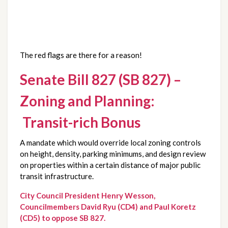
The red flags are there for a reason!
Senate Bill 827 (SB 827) –
Zoning and Planning:
Transit-rich Bonus
A mandate which would override local zoning controls
on height, density, parking minimums, and design review
on properties within a certain distance of major public
transit infrastructure.
City Council President Henry Wesson,
Councilmembers David Ryu (CD4) and Paul Koretz
(CD5) to oppose SB 827.