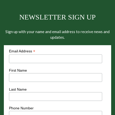
NEWSLETTER SIGN UP
Sign up with your name and email address to receive news and
updates.
*
Email Address
First Name
Last Name
Phone Number