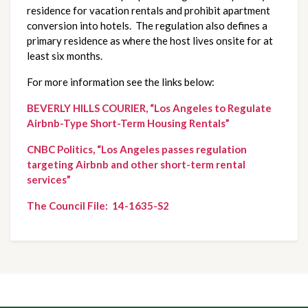
residence for vacation rentals and prohibit apartment 
conversion into hotels.  The regulation also defines a 
primary residence as where the host lives onsite for at 
least six months.
For more information see the links below:
BEVERLY HILLS COURIER, “Los Angeles to Regulate 
Airbnb-Type Short-Term Housing Rentals”
CNBC Politics, “Los Angeles passes regulation 
targeting Airbnb and other short-term rental 
services”
The Council File:  14-1635-S2