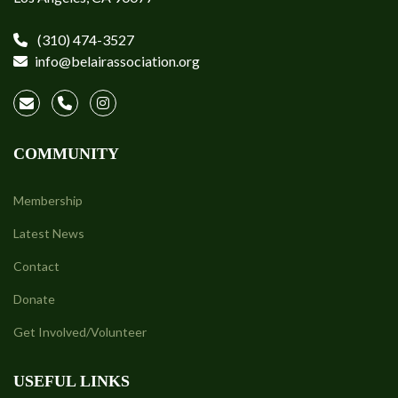
(310) 474-3527
info@belairassociation.org
COMMUNITY
Membership
Latest News
Contact
Donate
Get Involved/Volunteer
USEFUL LINKS