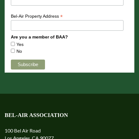
*
Bel-Air Property Address
Are you a member of BAA?
Yes
No
BEL-AIR ASSOCIATION
100 Bel Air Road
Los Angeles, CA 90077