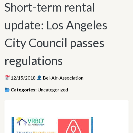
Short-term rental
update: Los Angeles
City Council passes
regulations
12/15/2018
Bel-Air-Association
Categories:
Uncategorized