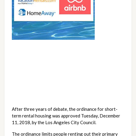
After three years of debate, the ordinance for short-
term rental housing was approved Tuesday, December 
11, 2018, by the Los Angeles City Council.
The ordinance limits people renting out their primary 