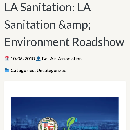
LA Sanitation: LA
Sanitation &amp;
Environment Roadshow
10/06/2018
Bel-Air-Association
Categories:
Uncategorized