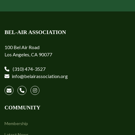
BEL-AIR ASSOCIATION
100 Bel Air Road
Los Angeles, CA 90077
(310) 474-3527
info@belairassociation.org
COMMUNITY
Membership
Latest News