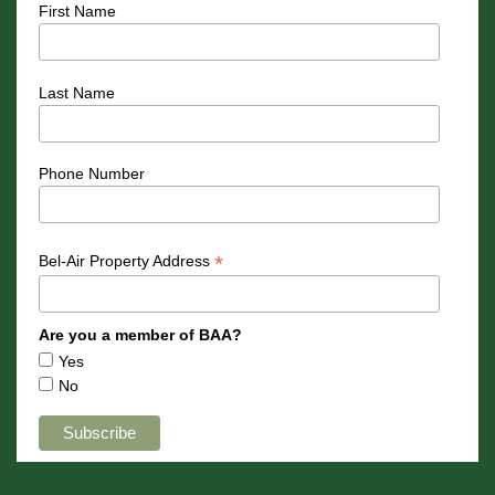
First Name
Last Name
Phone Number
*
Bel-Air Property Address
Are you a member of BAA?
Yes
No