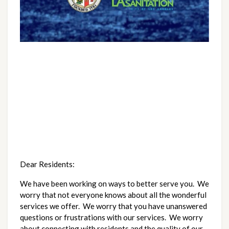
Dear Residents:
We have been working on ways to better serve you.  We 
worry that not everyone knows about all the wonderful 
services we offer.  We worry that you have unanswered 
questions or frustrations with our services.  We worry 
about connecting with residents and the quality of our 