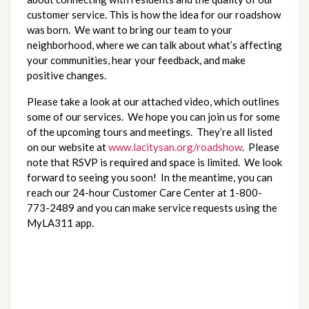
customer service. This is how the idea for our roadshow 
was born.  We want to bring our team to your 
neighborhood, where we can talk about what’s affecting 
your communities, hear your feedback, and make 
positive changes.  
Please take a look at our attached video, which outlines 
some of our services.  We hope you can join us for some 
of the upcoming tours and meetings.  They’re all listed 
on our website at 
www.lacitysan.org/roadshow
.  Please 
note that RSVP is required and space is limited.  We look 
forward to seeing you soon!  In the meantime, you can 
reach our 24-hour Customer Care Center at 1-800-
773-2489 and you can make service requests using the 
MyLA311 app.