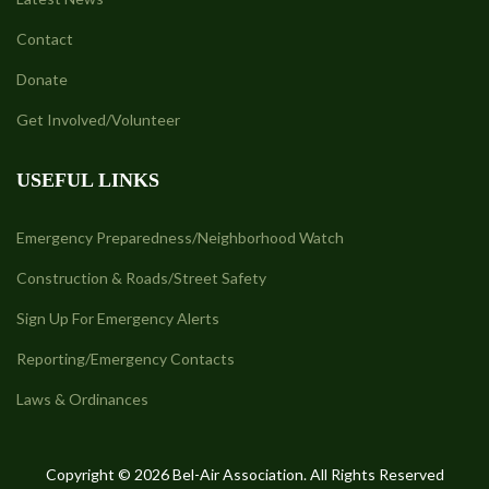
Contact
Donate
Get Involved/Volunteer
USEFUL LINKS
Emergency Preparedness/Neighborhood Watch
Construction & Roads/Street Safety
Sign Up For Emergency Alerts
Reporting/Emergency Contacts
Laws & Ordinances
Copyright © 2026 Bel-Air Association. All Rights Reserved