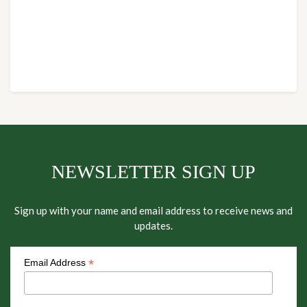
NEWSLETTER SIGN UP
Sign up with your name and email address to receive news and
updates.
*
Email Address