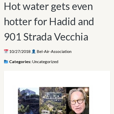
Hot water gets even
hotter for Hadid and
901 Strada Vecchia
10/27/2018
Bel-Air-Association
Categories:
Uncategorized