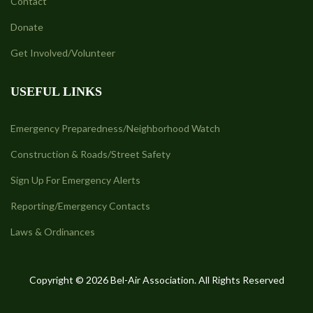
Contact
Donate
Get Involved/Volunteer
USEFUL LINKS
Emergency Preparedness/Neighborhood Watch
Construction & Roads/Street Safety
Sign Up For Emergency Alerts
Reporting/Emergency Contacts
Laws & Ordinances
Copyright © 2026 Bel-Air Association. All Rights Reserved