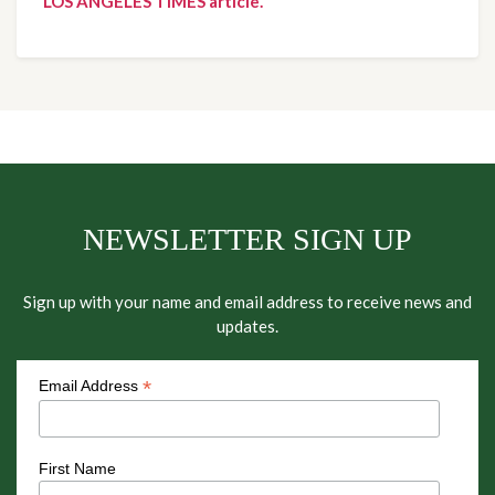
LOS ANGELES TIMES article.
NEWSLETTER SIGN UP
Sign up with your name and email address to receive news and
updates.
*
Email Address
First Name