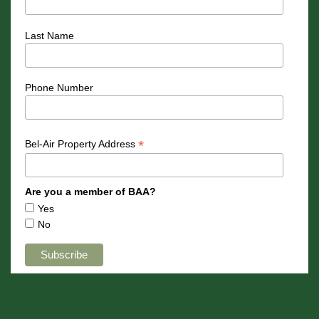
Last Name
Phone Number
*
Bel-Air Property Address
Are you a member of BAA?
Yes
No