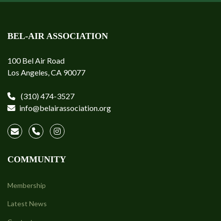
BEL-AIR ASSOCIATION
100 Bel Air Road
Los Angeles, CA 90077
(310) 474-3527
info@belairassociation.org
COMMUNITY
Membership
Latest News