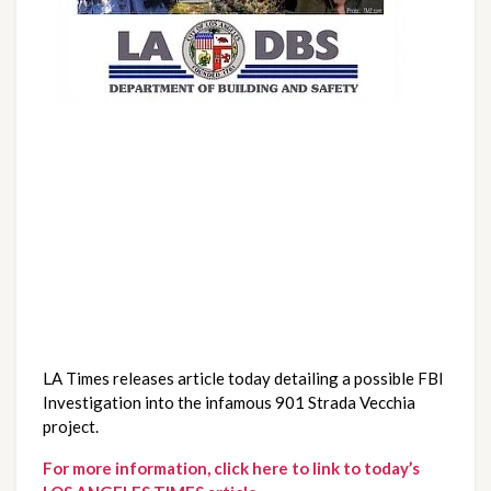
LA Times releases article today detailing a possible FBI 
Investigation into the infamous 901 Strada Vecchia 
project.
For more information, click here to link to today’s 