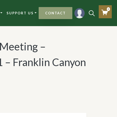
0
SUPPORT US
CONTACT
l Meeting –
 – Franklin Canyon