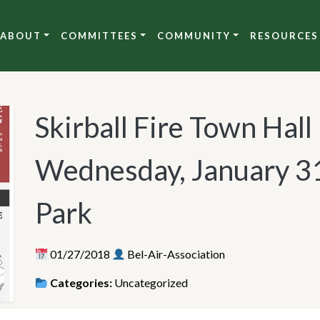
ABOUT
COMMITTEES
COMMUNITY
RESOURCES
Skirball Fire Town Hal
Wednesday, January 31
Park
01/27/2018
Bel-Air-Association
Categories:
Uncategorized