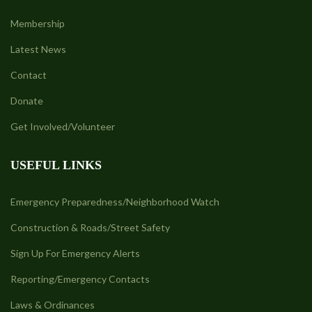
Membership
Latest News
Contact
Donate
Get Involved/Volunteer
USEFUL LINKS
Emergency Preparedness/Neighborhood Watch
Construction & Roads/Street Safety
Sign Up For Emergency Alerts
Reporting/Emergency Contacts
Laws & Ordinances