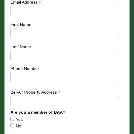
*
Email Address
First Name
Last Name
Phone Number
*
Bel-Air Property Address
Are you a member of BAA?
Yes
No