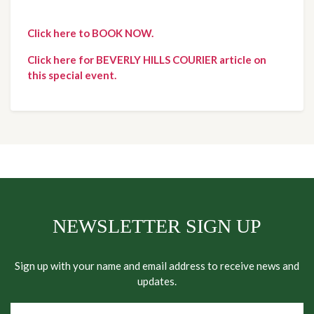
Click here to BOOK NOW.
Click here for BEVERLY HILLS COURIER article on
this special event.
NEWSLETTER SIGN UP
Sign up with your name and email address to receive news and
updates.