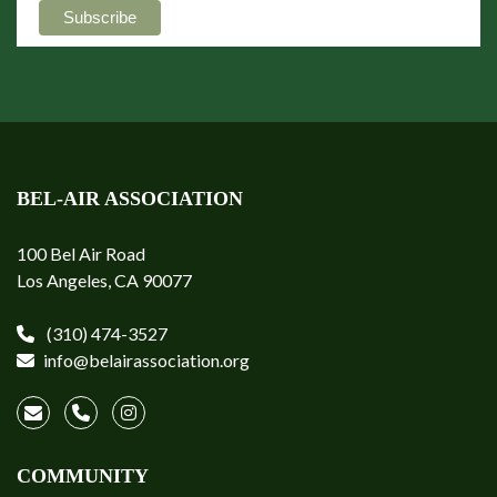
BEL-AIR ASSOCIATION
100 Bel Air Road
Los Angeles, CA 90077
(310) 474-3527
info@belairassociation.org
COMMUNITY