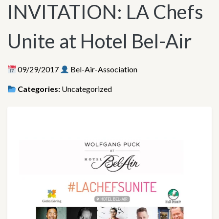
INVITATION: LA Chefs
Unite at Hotel Bel-Air
09/29/2017
Bel-Air-Association
Categories:
Uncategorized