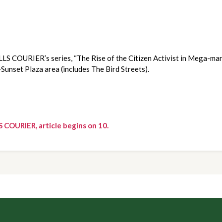
LLS COURIER’s series, “The Rise of the Citizen Activist in Mega-man
-Sunset Plaza area (includes The Bird Streets).
S COURIER, article begins on 10.