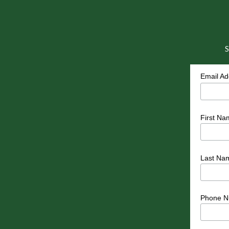
S
Email A
First Na
Last Na
Phone N