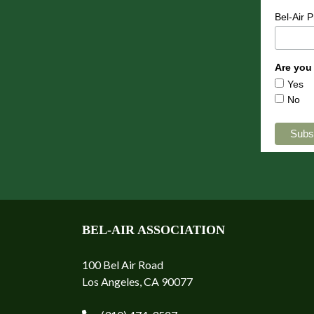
Bel-Air 
Are you
Yes
No
BEL-AIR ASSOCIATION
100 Bel Air Road
Los Angeles, CA 90077