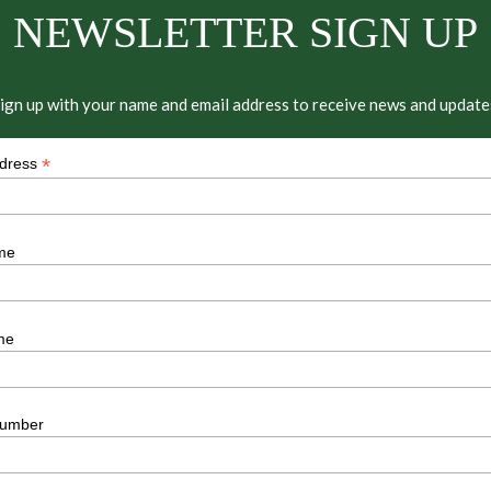
NEWSLETTER SIGN UP
ign up with your name and email address to receive news and update
*
ddress
me
me
umber