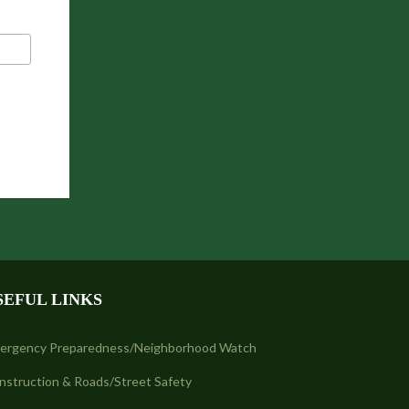
SEFUL LINKS
ergency Preparedness/Neighborhood Watch
nstruction & Roads/Street Safety