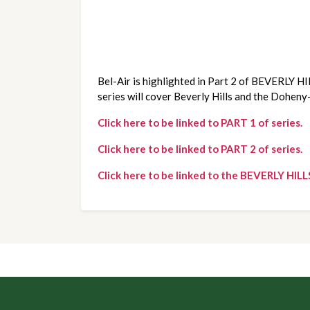
Bel-Air is highlighted in Part 2 of BEVERLY HI
series will cover Beverly Hills and the Doheny
Click here to be linked to PART 1 of series.
Click here to be linked to PART 2 of series.
Click here to be linked to the BEVERLY HILL