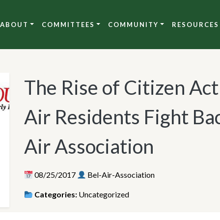
ABOUT
COMMITTEES
COMMUNITY
RESOURCES
The Rise of Citizen Act
Air Residents Fight Ba
Air Association
08/25/2017
Bel-Air-Association
Categories:
Uncategorized