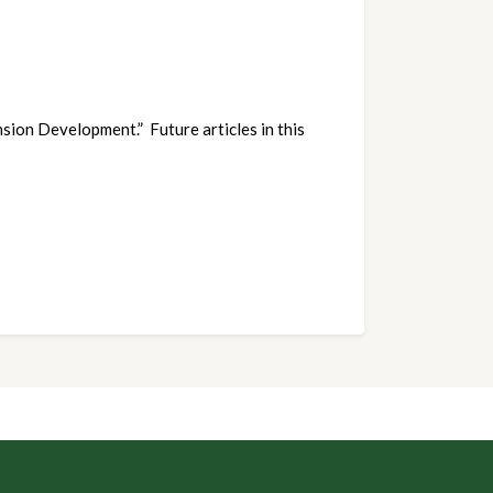
sion Development.” Future articles in this