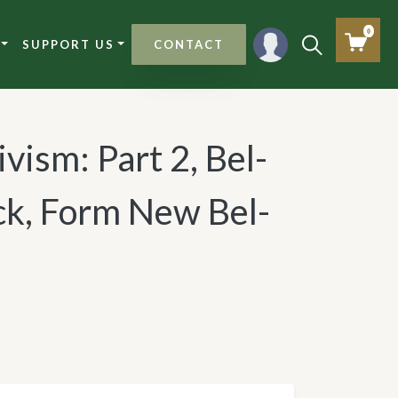
0
SUPPORT US
CONTACT
ivism: Part 2, Bel-
ck, Form New Bel-