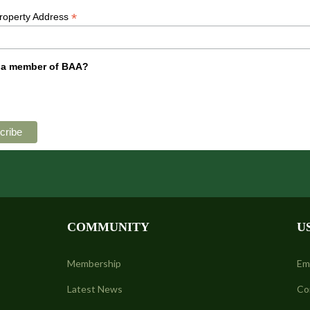
*
Property Address
 a member of BAA?
COMMUNITY
U
Membership
Em
Latest News
Co