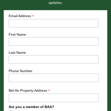
updates.
*
Email Address
First Name
Last Name
Phone Number
*
Bel-Air Property Address
Are you a member of BAA?