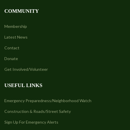
COMMUNITY
Membership
Latest News
Contact
Donate
Get Involved/Volunteer
USEFUL LINKS
Emergency Preparedness/Neighborhood Watch
Construction & Roads/Street Safety
Sign Up For Emergency Alerts