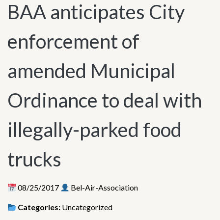
BAA anticipates City
enforcement of
amended Municipal
Ordinance to deal with
illegally-parked food
trucks
08/25/2017
Bel-Air-Association
Categories:
Uncategorized