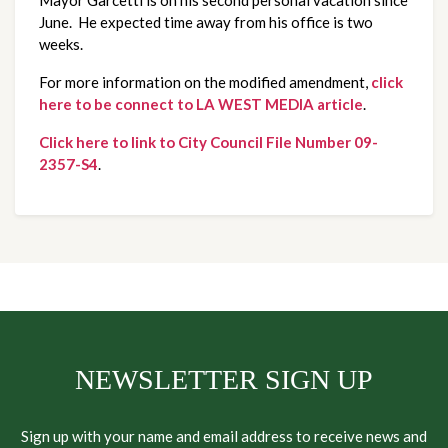
June. He expected time away from his office is two
weeks.
For more information on the modified amendment,
click
here to be connect to LA WEST MEDIA article
.
Click here to link to City Council File Number 09-
2357-S4
.
NEWSLETTER SIGN UP
Sign up with your name and email address to receive news and