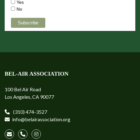
Yes
No
BEL-AIR ASSOCIATION
100 Bel Air Road
Los Angeles, CA 90077
(310) 474-3527
info@belairassociation.org