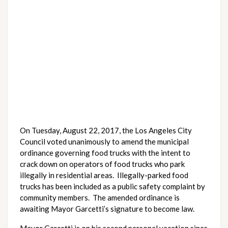
On Tuesday, August 22, 2017, the Los Angeles City
Council voted unanimously to amend the municipal
ordinance governing food trucks with the intent to
crack down on operators of food trucks who park
illegally in residential areas. Illegally-parked food
trucks has been included as a public safety complaint by
community members. The amended ordinance is
awaiting Mayor Garcetti’s signature to become law.
Mayor Garcetti is on his second personal vacation since