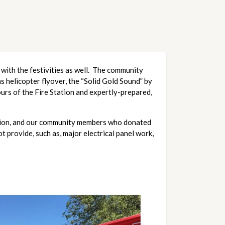
with the festivities as well. The community
s helicopter flyover, the “Solid Gold Sound” by
ours of the Fire Station and expertly-prepared,
ation, and our community members who donated
 provide, such as, major electrical panel work,