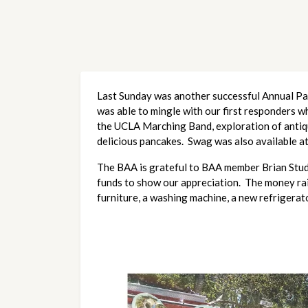
Last Sunday was another successful Annual Panc
was able to mingle with our first responders wh
the UCLA Marching Band, exploration of antique 
delicious pancakes. Swag was also available a
The BAA is grateful to BAA member Brian Stud
funds to show our appreciation. The money rais
furniture, a washing machine, a new refrigerat