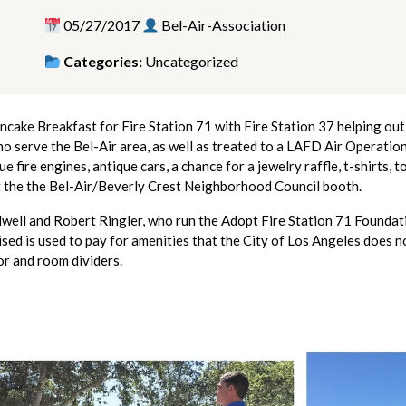
05/27/2017
Bel-Air-Association
Categories:
Uncategorized
ake Breakfast for Fire Station 71 with Fire Station 37 helping out 
o serve the Bel-Air area, as well as treated to a LAFD Air Operation
fire engines, antique cars, a chance for a jewelry raffle, t-shirts, t
t the the Bel-Air/Beverly Crest Neighborhood Council booth.
well and Robert Ringler, who run the Adopt Fire Station 71 Found
ed is used to pay for amenities that the City of Los Angeles does not
or and room dividers.