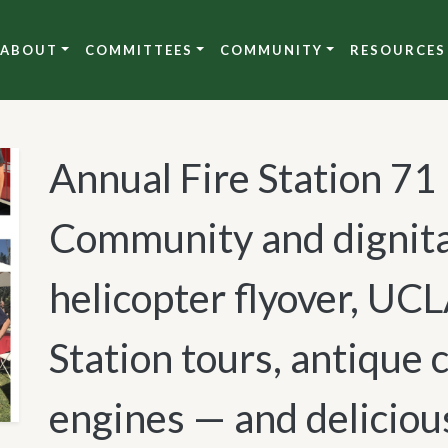
ABOUT
COMMITTEES
COMMUNITY
RESOURCES
Annual Fire Station 71
Community and dignita
helicopter flyover, UCL
Station tours, antique c
engines — and deliciou