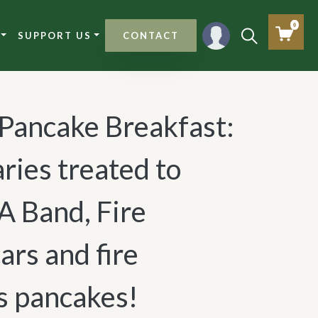
0
SUPPORT US
CONTACT
 Pancake Breakfast:
ries treated to
A Band, Fire
ars and fire
s pancakes!