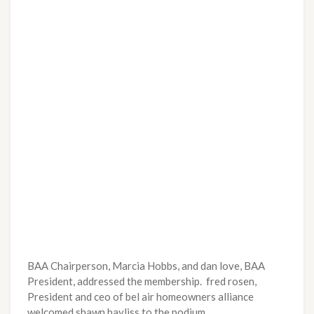
BAA Chairperson, Marcia Hobbs, and dan love, BAA
President, addressed the membership. fred rosen,
President and ceo of bel air homeowners alliance
welcomed shawn bayliss to the podium