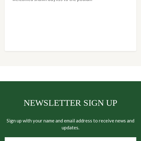
NEWSLETTER SIGN UP
Sign up with your name and email address to receive news and
updates.