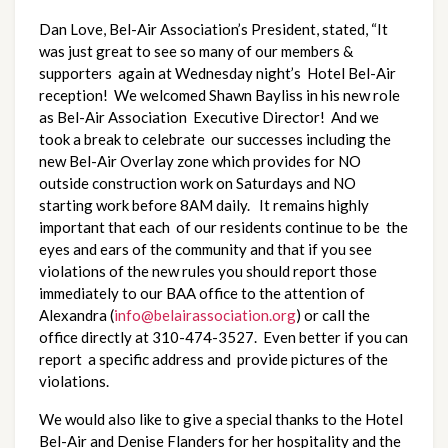
Dan Love, Bel-Air Association’s President, stated, “It
was just great to see so many of our members &
supporters again at Wednesday night’s Hotel Bel-Air
reception! We welcomed Shawn Bayliss in his new role
as Bel-Air Association Executive Director! And we
took a break to celebrate our successes including the
new Bel-Air Overlay zone which provides for NO
outside construction work on Saturdays and NO
starting work before 8AM daily. It remains highly
important that each of our residents continue to be the
eyes and ears of the community and that if you see
violations of the new rules you should report those
immediately to our BAA office to the attention of
Alexandra (
info@belairassociation.org
) or call the
office directly at 310-474-3527. Even better if you can
report a specific address and provide pictures of the
violations.
We would also like to give a special thanks to the Hotel
Bel-Air and Denise Flanders for her hospitality and the