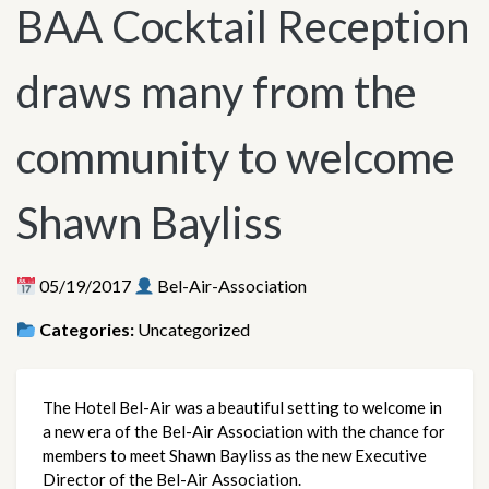
BAA Cocktail Reception
draws many from the
community to welcome
Shawn Bayliss
05/19/2017
Bel-Air-Association
Categories:
Uncategorized
The Hotel Bel-Air was a beautiful setting to welcome in
a new era of the Bel-Air Association with the chance for
members to meet Shawn Bayliss as the new Executive
Director of the Bel-Air Association.