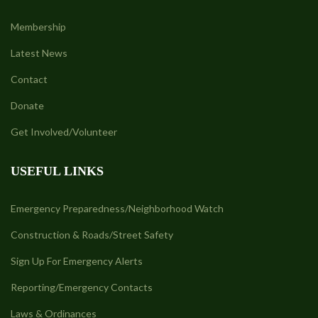
Membership
Latest News
Contact
Donate
Get Involved/Volunteer
USEFUL LINKS
Emergency Preparedness/Neighborhood Watch
Construction & Roads/Street Safety
Sign Up For Emergency Alerts
Reporting/Emergency Contacts
Laws & Ordinances