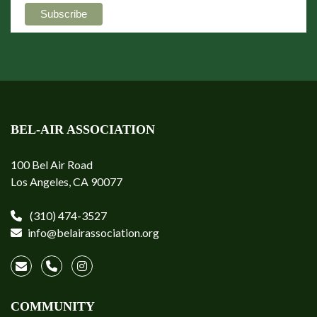
BEL-AIR ASSOCIATION
100 Bel Air Road
Los Angeles, CA 90077
(310) 474-3527
info@belairassociation.org
COMMUNITY