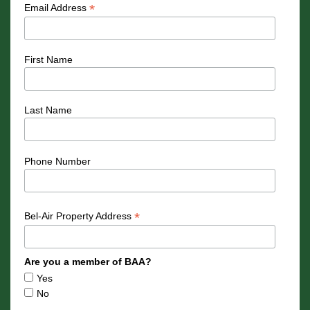
*
Email Address
First Name
Last Name
Phone Number
*
Bel-Air Property Address
Are you a member of BAA?
Yes
No