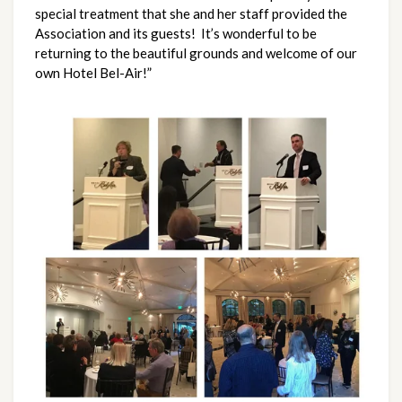
special treatment that she and her staff provided the
Association and its guests! It’s wonderful to be
returning to the beautiful grounds and welcome of our
own Hotel Bel-Air!”