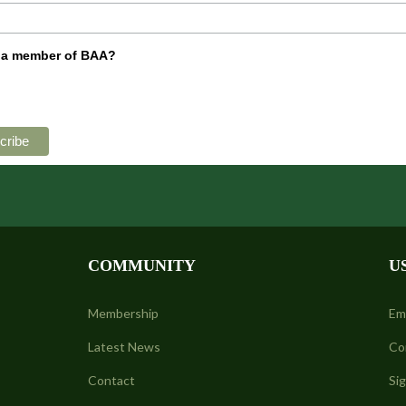
 a member of BAA?
COMMUNITY
U
Membership
Em
Latest News
Co
Contact
Si