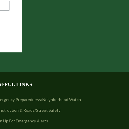
SEFUL LINKS
ergency Preparedness/Neighborhood Watch
nstruction & Roads/Street Safety
gn Up For Emergency Alerts