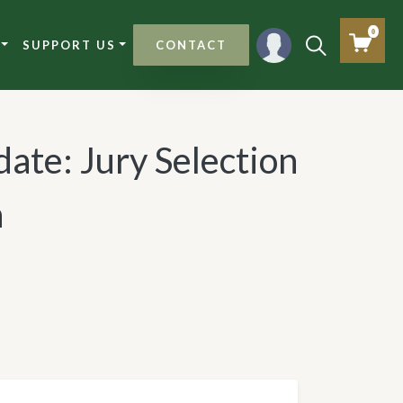
0
SUPPORT US
CONTACT
ate: Jury Selection
h