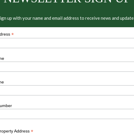
ign up with your name and email address to receive news and update
*
ddress
me
me
umber
*
Property Address