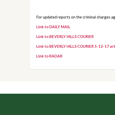
For updated reports on the criminal charges ag
Link to DAILY MAIL
Link to BEVERLY HILLS COURIER
Link to BEVERLY HILLS COURIER 5-12-17 art
Link to RADAR