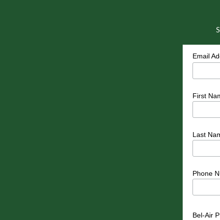
S
Email A
First Na
Last Na
Phone N
Bel-Air 