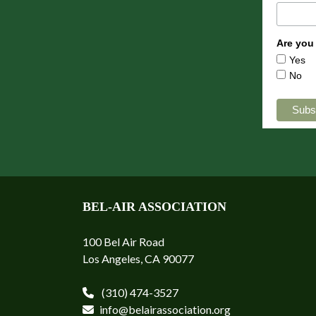
Are you
Yes
No
BEL-AIR ASSOCIATION
100 Bel Air Road
Los Angeles, CA 90077
(310) 474-3527
info@belairassociation.org