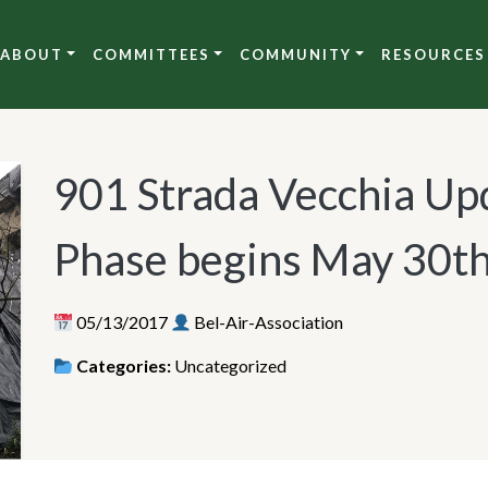
ABOUT
COMMITTEES
COMMUNITY
RESOURCES
901 Strada Vecchia Upd
Phase begins May 30t
05/13/2017
Bel-Air-Association
Categories:
Uncategorized