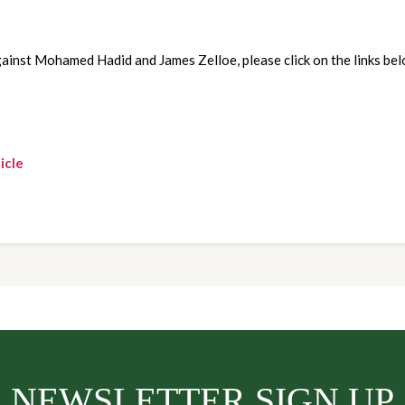
ainst Mohamed Hadid and James Zelloe, please click on the links bel
icle
NEWSLETTER SIGN UP