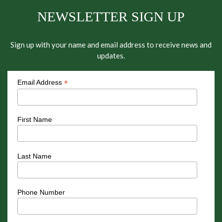
NEWSLETTER SIGN UP
Sign up with your name and email address to receive news and
updates.
*
Email Address
First Name
Last Name
Phone Number