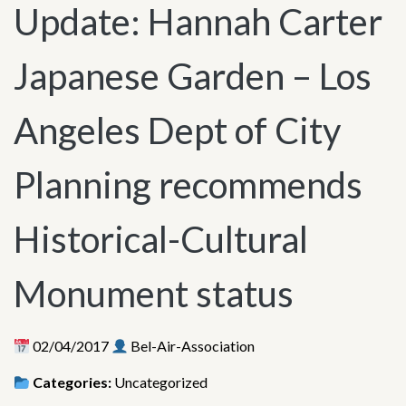
Update: Hannah Carter
Japanese Garden – Los
Angeles Dept of City
Planning recommends
Historical-Cultural
Monument status
02/04/2017
Bel-Air-Association
Categories:
Uncategorized