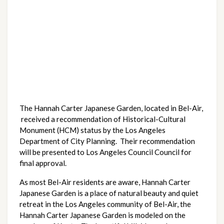
The Hannah Carter Japanese Garden, located in Bel-Air,
received a recommendation of Historical-Cultural
Monument (HCM) status by the Los Angeles
Department of City Planning. Their recommendation
will be presented to Los Angeles Council Council for
final approval.
As most Bel-Air residents are aware, Hannah Carter
Japanese Garden is a place of natural beauty and quiet
retreat in the Los Angeles community of Bel-Air, the
Hannah Carter Japanese Garden is modeled on the