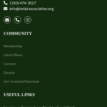
(310) 474-3527
info@belairassociation.org
COMMUNITY
Membership
Latest News
Contact
Donate
Get Involved/Volunteer
USEFUL LINKS