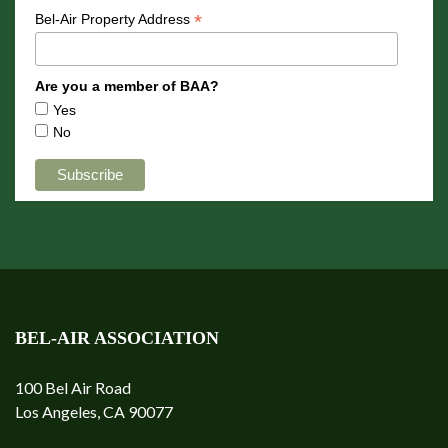
*
Bel-Air Property Address
Are you a member of BAA?
Yes
No
BEL-AIR ASSOCIATION
100 Bel Air Road
Los Angeles, CA 90077