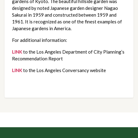
gardens of Kyoto. The beautiful hillside garden was
designed by noted Japanese garden designer Nagao
Sakurai in 1959 and constructed between 1959 and
1961. It is recognized as one of the finest examples of
Japanese gardens in America.
For additional information:
LINK
to the Los Angeles Department of City Planning’s
Recommendation Report
LINK
to the Los Angeles Conversancy website