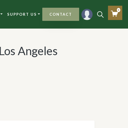
0
SUPPORT US
CONTACT
 Los Angeles