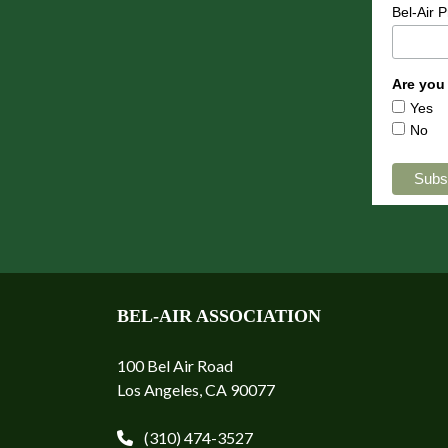
Bel-Air 
Are you
Yes
No
BEL-AIR ASSOCIATION
100 Bel Air Road
Los Angeles, CA 90077
(310) 474-3527