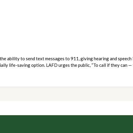
e ability to send text messages to 911, giving hearing and speech i
ally life-saving option. LAFD urges the public, “To call if they can — 