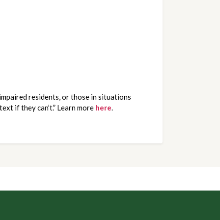
mpaired residents, or those in situations
text if they can’t.” Learn more
here
.