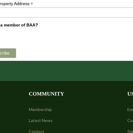
*
Property Address
 a member of BAA?
COMMUNITY
U
Membership
Em
Latest News
Co
Contact
Si