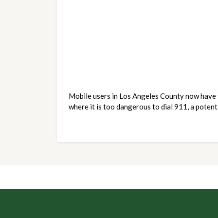
Mobile users in Los Angeles County now have th
where it is too dangerous to dial 911, a potenti