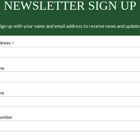
NEWSLETTER SIGN UP
ign up with your name and email address to receive news and update
*
ddress
me
me
umber