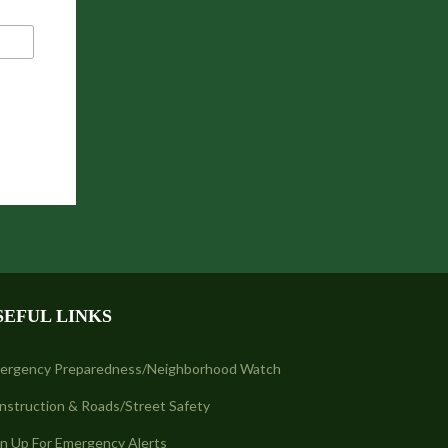
SEFUL LINKS
ergency Preparedness/Neighborhood Watch
nstruction & Roads/Street Safety
gn Up For Emergency Alerts