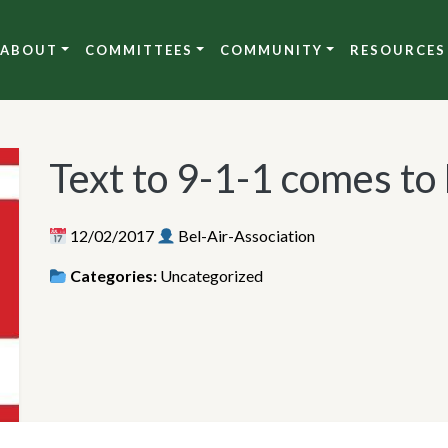
ABOUT
COMMITTEES
COMMUNITY
RESOURCES
Text to 9-1-1 comes to
12/02/2017
Bel-Air-Association
Categories:
Uncategorized