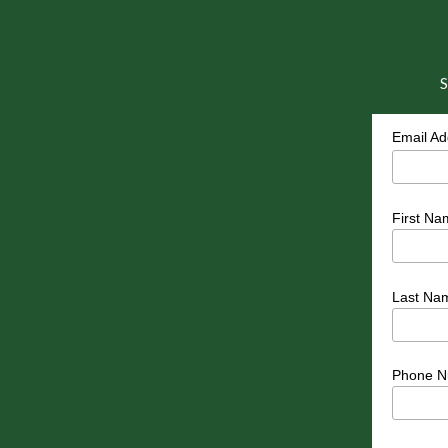
S
Email A
First Na
Last Na
Phone N