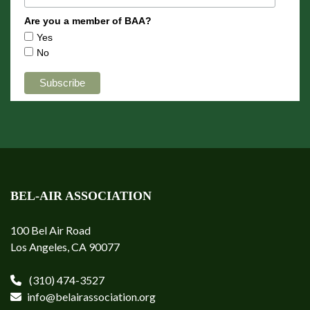
Are you a member of BAA?
Yes
No
BEL-AIR ASSOCIATION
100 Bel Air Road
Los Angeles, CA 90077
(310) 474-3527
info@belairassociation.org