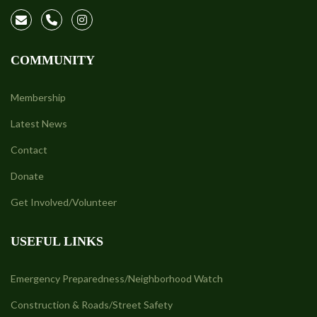
COMMUNITY
Membership
Latest News
Contact
Donate
Get Involved/Volunteer
USEFUL LINKS
Emergency Preparedness/Neighborhood Watch
Construction & Roads/Street Safety