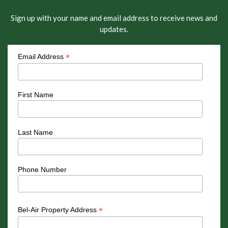
Sign up with your name and email address to receive news and
updates.
*
Email Address
First Name
Last Name
Phone Number
*
Bel-Air Property Address