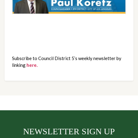
Subscribe to Council District 5’s weekly newsletter by
linking
here.
NEWSLETTER SIGN UP