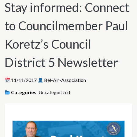
Stay informed: Connect
to Councilmember Paul
Koretz’s Council
District 5 Newsletter
11/11/2017
Bel-Air-Association
Categories:
Uncategorized