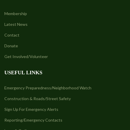
Membership
Latest News
Contact
Donate
Get Involved/Volunteer
USEFUL LINKS
Emergency Preparedness/Neighborhood Watch
Construction & Roads/Street Safety
Sign Up For Emergency Alerts
Reporting/Emergency Contacts