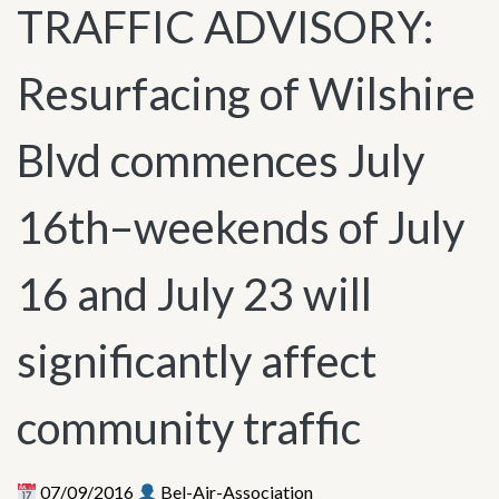
TRAFFIC ADVISORY:
Resurfacing of Wilshire
Blvd commences July
16th–weekends of July
16 and July 23 will
significantly affect
community traffic
07/09/2016
Bel-Air-Association