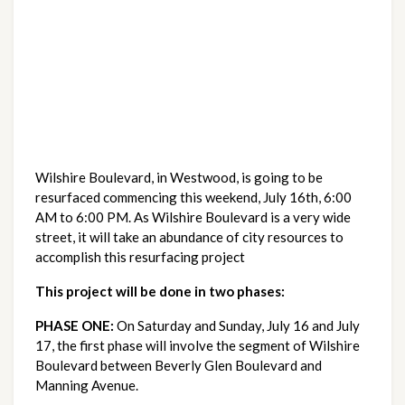
Wilshire Boulevard, in Westwood, is going to be
resurfaced commencing this weekend, July 16th, 6:00
AM to 6:00 PM. As Wilshire Boulevard is a very wide
street, it will take an abundance of city resources to
accomplish this resurfacing project
This project will be done in two phases:
PHASE ONE:
On Saturday and Sunday, July 16 and July
17, the first phase will involve the segment of Wilshire
Boulevard between Beverly Glen Boulevard and
Manning Avenue.