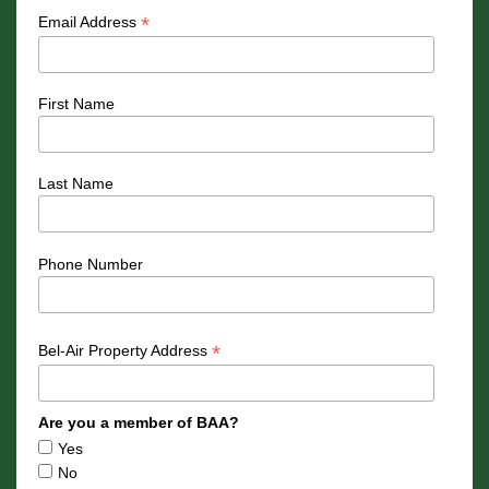
*
Email Address
First Name
Last Name
Phone Number
*
Bel-Air Property Address
Are you a member of BAA?
Yes
No