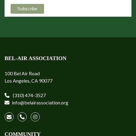
BEL-AIR ASSOCIATION
100 Bel Air Road
Los Angeles, CA 90077
(310) 474-3527
info@belairassociation.org
COMMUNITY