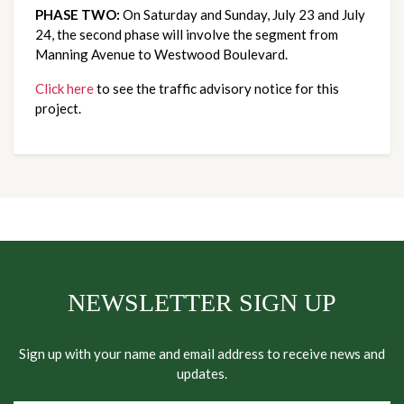
PHASE TWO:
On Saturday and Sunday, July 23 and July
24, the second phase will involve the segment from
Manning Avenue to Westwood Boulevard.
Click here
to see the traffic advisory notice for this
project.
NEWSLETTER SIGN UP
Sign up with your name and email address to receive news and
updates.