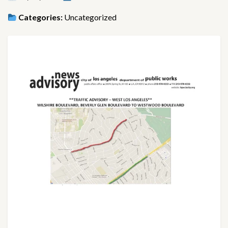
Categories:
Uncategorized